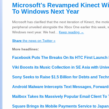
Microsoft's Revamped Kinect W
To Windows Next Year
Microsoft has clarified that the next iteration of Kinect, the mot
peripheral unveiled alongside the Xbox One earlier this week, w
Windows next year. We had...
Keep reading →
Share
the news on Twitter »
More headlines:
Facebook Puts The Breaks On Its HTC First Launch 
Viki Boosts its Music Collection in SE Asia with Univ
Sony Seeks to Raise $1.5 Billion for Debts and Tec
Android Malware Intercepts Text Messages, Forwards
Mailbox Takes Its Massively Popular Email Client To
Square Brings its Mobile Payments Service to Japan