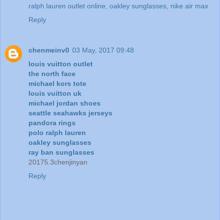
ralph lauren outlet online
,
oakley sunglasses
,
nike air max
Reply
chenmeinv0
03 May, 2017 09:48
louis vuitton outlet
the north face
michael kors tote
louis vuitton uk
michael jordan shoes
seattle seahawks jerseys
pandora rings
polo ralph lauren
oakley sunglasses
ray ban sunglasses
20175.3chenjinyan
Reply