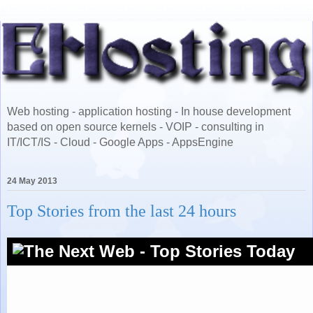
Web hosting - application hosting - In house development
based on open source kernels - VOIP - consulting in
IT/ICT/IS - Cloud - Google Apps - AppsEngine
24 May 2013
Top Stories from the last 24 hours