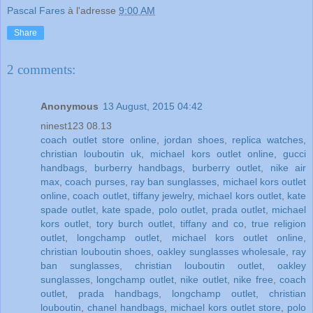
Pascal Fares
à l'adresse
9:00 AM
Share
2 comments:
Anonymous
13 August, 2015 04:42
ninest123 08.13
coach outlet store online
,
jordan shoes
,
replica watches
,
christian louboutin uk
,
michael kors outlet online
,
gucci
handbags
,
burberry handbags
,
burberry outlet
,
nike air
max
,
coach purses
,
ray ban sunglasses
,
michael kors outlet
online
,
coach outlet
,
tiffany jewelry
,
michael kors outlet
,
kate
spade outlet
,
kate spade
,
polo outlet
,
prada outlet
,
michael
kors outlet
,
tory burch outlet
,
tiffany and co
,
true religion
outlet
,
longchamp outlet
,
michael kors outlet online
,
christian louboutin shoes
,
oakley sunglasses wholesale
,
ray
ban sunglasses
,
christian louboutin outlet
,
oakley
sunglasses
,
longchamp outlet
,
nike outlet
,
nike free
,
coach
outlet
,
prada handbags
,
longchamp outlet
,
christian
louboutin
,
chanel handbags
,
michael kors outlet store
,
polo