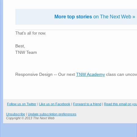
More top stories
on The Next Web »
That's all for now.
Best,
TNW Team
Responsive Design -- Our next
TNW Academy
class can uncov
Follow us on Twitter
|
Like us on Facebook
|
Forward to a friend
|
Read this email on yo
Unsubscribe
|
Update subscription preferences
Copyright © 2013 The Next Web