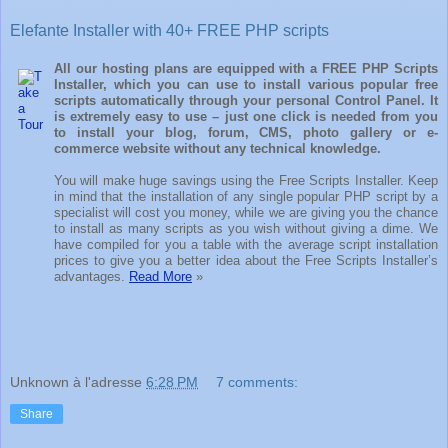
Elefante Installer with 40+ FREE PHP scripts
All our hosting plans are equipped with a FREE PHP Scripts
Installer, which you can use to install various popular free
scripts automatically through your personal Control Panel. It
is extremely easy to use – just one click is needed from you
to install your blog, forum, CMS, photo gallery or e-
commerce website without any technical knowledge.
You will make huge savings using the Free Scripts Installer. Keep
in mind that the installation of any single popular PHP script by a
specialist will cost you money, while we are giving you the chance
to install as many scripts as you wish without giving a dime. We
have compiled for you a table with the average script installation
prices to give you a better idea about the Free Scripts Installer’s
advantages.
Read More
»
Unknown
à l'adresse
6:28 PM
7 comments:
Share