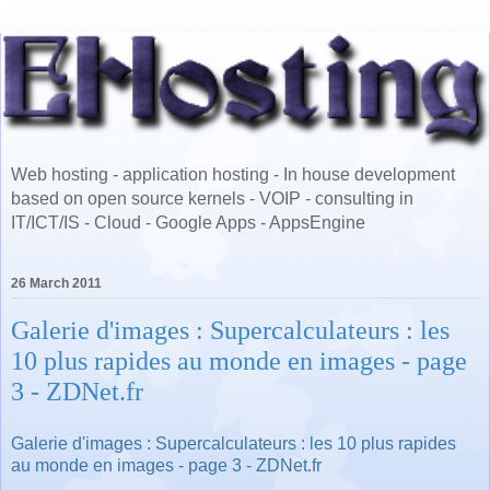
Web hosting - application hosting - In house development
based on open source kernels - VOIP - consulting in
IT/ICT/IS - Cloud - Google Apps - AppsEngine
26 March 2011
Galerie d'images : Supercalculateurs : les
10 plus rapides au monde en images - page
3 - ZDNet.fr
Galerie d'images : Supercalculateurs : les 10 plus rapides
au monde en images - page 3 - ZDNet.fr