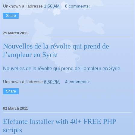
Unknown
à l'adresse
1:56 AM
8 comments:
Share
25 March 2011
Nouvelles de la révolte qui prend de
l’ampleur en Syrie
Nouvelles de la révolte qui prend de l’ampleur en Syrie
Unknown
à l'adresse
6:50 PM
4 comments:
Share
02 March 2011
Elefante Installer with 40+ FREE PHP
scripts