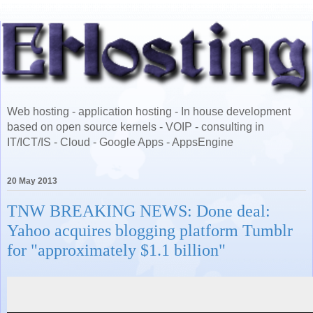
Web hosting - application hosting - In house development
based on open source kernels - VOIP - consulting in
IT/ICT/IS - Cloud - Google Apps - AppsEngine
20 May 2013
TNW BREAKING NEWS: Done deal:
Yahoo acquires blogging platform Tumblr
for "approximately $1.1 billion"