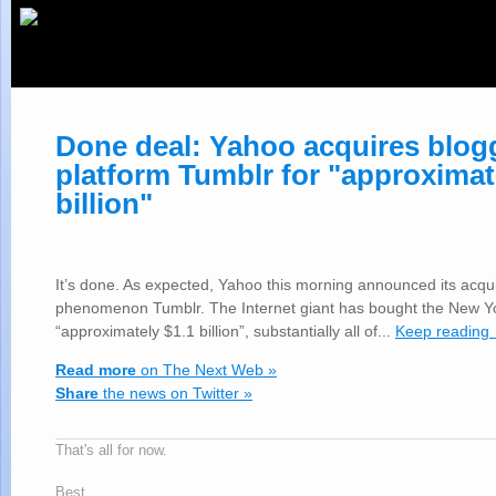
Done deal: Yahoo acquires blog
platform Tumblr for "approximat
billion"
It’s done. As expected, Yahoo this morning announced its acqui
phenomenon Tumblr. The Internet giant has bought the New Y
“approximately $1.1 billion”, substantially all of...
Keep reading
Read more
on The Next Web »
Share
the news on Twitter »
That's all for now.
Best,