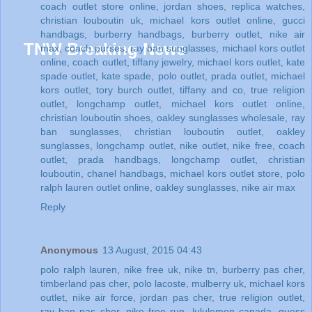
coach outlet store online
,
jordan shoes
,
replica watches
,
christian louboutin uk
,
michael kors outlet online
,
gucci
handbags
,
burberry handbags
,
burberry outlet
,
nike air
max
,
coach purses
,
ray ban sunglasses
,
michael kors outlet
online
,
coach outlet
,
tiffany jewelry
,
michael kors outlet
,
kate
spade outlet
,
kate spade
,
polo outlet
,
prada outlet
,
michael
kors outlet
,
tory burch outlet
,
tiffany and co
,
true religion
outlet
,
longchamp outlet
,
michael kors outlet online
,
christian louboutin shoes
,
oakley sunglasses wholesale
,
ray
ban sunglasses
,
christian louboutin outlet
,
oakley
sunglasses
,
longchamp outlet
,
nike outlet
,
nike free
,
coach
outlet
,
prada handbags
,
longchamp outlet
,
christian
louboutin
,
chanel handbags
,
michael kors outlet store
,
polo
ralph lauren outlet online
,
oakley sunglasses
,
nike air max
Reply
Anonymous
13 August, 2015 04:43
polo ralph lauren
,
nike free uk
,
nike tn
,
burberry pas cher
,
timberland pas cher
,
polo lacoste
,
mulberry uk
,
michael kors
outlet
,
nike air force
,
jordan pas cher
,
true religion outlet
,
ray ban pas cher
,
nike free run
,
lululemon canada
,
guess