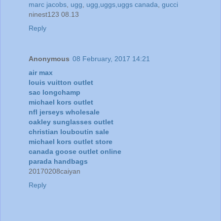
marc jacobs
,
ugg
,
ugg,uggs,uggs canada
,
gucci
ninest123 08.13
Reply
Anonymous
08 February, 2017 14:21
air max
louis vuitton outlet
sac longchamp
michael kors outlet
nfl jerseys wholesale
oakley sunglasses outlet
christian louboutin sale
michael kors outlet store
canada goose outlet online
parada handbags
20170208caiyan
Reply