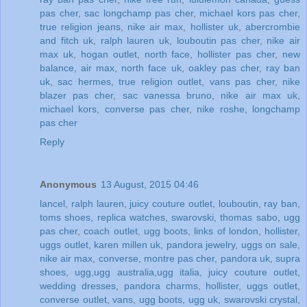
pas cher
,
sac longchamp pas cher
,
michael kors pas cher
,
true religion jeans
,
nike air max
,
hollister uk
,
abercrombie
and fitch uk
,
ralph lauren uk
,
louboutin pas cher
,
nike air
max uk
,
hogan outlet
,
north face
,
hollister pas cher
,
new
balance
,
air max
,
north face uk
,
oakley pas cher
,
ray ban
uk
,
sac hermes
,
true religion outlet
,
vans pas cher
,
nike
blazer pas cher
,
sac vanessa bruno
,
nike air max uk
,
michael kors
,
converse pas cher
,
nike roshe
,
longchamp
pas cher
Reply
Anonymous
13 August, 2015 04:46
lancel
,
ralph lauren
,
juicy couture outlet
,
louboutin
,
ray ban
,
toms shoes
,
replica watches
,
swarovski
,
thomas sabo
,
ugg
pas cher
,
coach outlet
,
ugg boots
,
links of london
,
hollister
,
uggs outlet
,
karen millen uk
,
pandora jewelry
,
uggs on sale
,
nike air max
,
converse
,
montre pas cher
,
pandora uk
,
supra
shoes
,
ugg,ugg australia,ugg italia
,
juicy couture outlet
,
wedding dresses
,
pandora charms
,
hollister
,
uggs outlet
,
converse outlet
,
vans
,
ugg boots
,
ugg uk
,
swarovski crystal
,