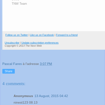
TNW Team
Follow us on Twitter
|
Like us on Facebook
|
Forward to a friend
Unsubscribe
|
Update subscription preferences
Copyright © 2013 The Next Web
Pascal Fares
à l'adresse
3:07 PM
Share
4 comments:
Anonymous
13 August, 2015 04:42
ninest123 08.13