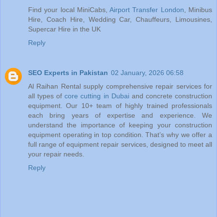
Find your local MiniCabs,
Airport Transfer London
, Minibus
Hire, Coach Hire, Wedding Car, Chauffeurs, Limousines,
Supercar Hire in the UK
Reply
SEO Experts in Pakistan
02 January, 2026 06:58
Al Raihan Rental supply comprehensive repair services for
all types of
core cutting in Dubai
and concrete construction
equipment. Our 10+ team of highly trained professionals
each bring years of expertise and experience. We
understand the importance of keeping your construction
equipment operating in top condition. That’s why we offer a
full range of equipment repair services, designed to meet all
your repair needs.
Reply