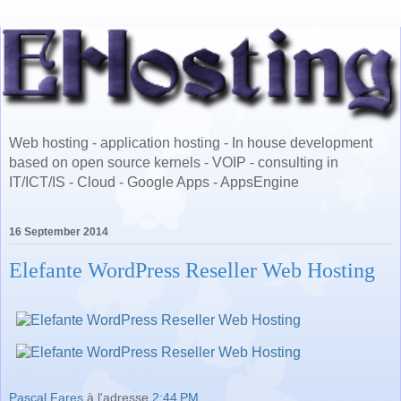
Web hosting - application hosting - In house development
based on open source kernels - VOIP - consulting in
IT/ICT/IS - Cloud - Google Apps - AppsEngine
16 September 2014
Elefante WordPress Reseller Web Hosting
Pascal Fares
à l'adresse
2:44 PM