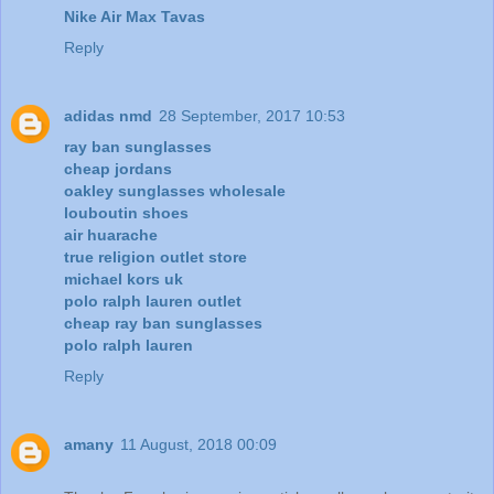
Nike Air Max Tavas
Reply
adidas nmd
28 September, 2017 10:53
ray ban sunglasses
cheap jordans
oakley sunglasses wholesale
louboutin shoes
air huarache
true religion outlet store
michael kors uk
polo ralph lauren outlet
cheap ray ban sunglasses
polo ralph lauren
Reply
amany
11 August, 2018 00:09