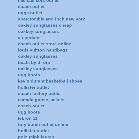
michael kors outlet
coach outlet
uggs outlet
abercrombie and fitch new york
oakley sunglasses cheap
oakkey sunglasses
air jordans
coach outlet store online
louis vuitton handbags
oakley sunglasses
beats by dr dre
oakley sunglasses
ugg boots
kevin durant basketball shoes
hollister outlet
coach factory outlet
canada goose jackets
coach outlet
ugg boots
lebron 11
tory burch outlet online
hollister outlet
polo ralph lauren