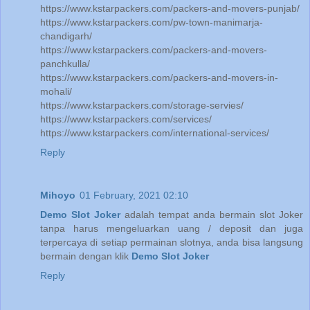
https://www.kstarpackers.com/packers-and-movers-punjab/
https://www.kstarpackers.com/pw-town-manimarja-
chandigarh/
https://www.kstarpackers.com/packers-and-movers-
panchkulla/
https://www.kstarpackers.com/packers-and-movers-in-
mohali/
https://www.kstarpackers.com/storage-servies/
https://www.kstarpackers.com/services/
https://www.kstarpackers.com/international-services/
Reply
Mihoyo
01 February, 2021 02:10
Demo Slot Joker
adalah tempat anda bermain slot Joker
tanpa harus mengeluarkan uang / deposit dan juga
terpercaya di setiap permainan slotnya, anda bisa langsung
bermain dengan klik
Demo Slot Joker
Reply