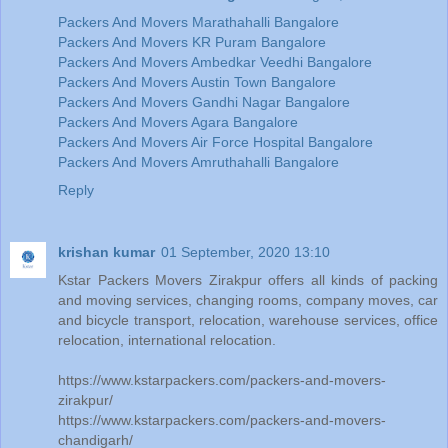
Packers And Movers Marathahalli Bangalore
Packers And Movers KR Puram Bangalore
Packers And Movers Ambedkar Veedhi Bangalore
Packers And Movers Austin Town Bangalore
Packers And Movers Gandhi Nagar Bangalore
Packers And Movers Agara Bangalore
Packers And Movers Air Force Hospital Bangalore
Packers And Movers Amruthahalli Bangalore
Reply
krishan kumar
01 September, 2020 13:10
Kstar Packers Movers Zirakpur offers all kinds of packing
and moving services, changing rooms, company moves, car
and bicycle transport, relocation, warehouse services, office
relocation, international relocation.
https://www.kstarpackers.com/packers-and-movers-
zirakpur/
https://www.kstarpackers.com/packers-and-movers-
chandigarh/