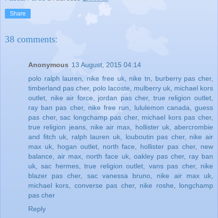
Share
38 comments:
Anonymous
13 August, 2015 04:14
polo ralph lauren
,
nike free uk
,
nike tn
,
burberry pas cher
,
timberland pas cher
,
polo lacoste
,
mulberry uk
,
michael kors
outlet
,
nike air force
,
jordan pas cher
,
true religion outlet
,
ray ban pas cher
,
nike free run
,
lululemon canada
,
guess
pas cher
,
sac longchamp pas cher
,
michael kors pas cher
,
true religion jeans
,
nike air max
,
hollister uk
,
abercrombie
and fitch uk
,
ralph lauren uk
,
louboutin pas cher
,
nike air
max uk
,
hogan outlet
,
north face
,
hollister pas cher
,
new
balance
,
air max
,
north face uk
,
oakley pas cher
,
ray ban
uk
,
sac hermes
,
true religion outlet
,
vans pas cher
,
nike
blazer pas cher
,
sac vanessa bruno
,
nike air max uk
,
michael kors
,
converse pas cher
,
nike roshe
,
longchamp
pas cher
Reply