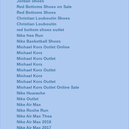
Jordan Shoes
Red Bottoms Shoes on Sale
Red Bottoms Shoes
Christian Louboutin Shoes
Christian Louboutin
red bottom shoes outlet
Nike free Run
Nike Basketball Shoes
Michael Kors Outlet Online
Michael Kors
Michael Kors Outlet
Michael Kors
Michael Kors Outlet
Michael Kors
Michael Kors Outlet
Michael Kors Outlet Online Sale
Nike Huarache
Nike Outlet
Nike Air Max
Nike Roshe Run
Nike Air Max Thea
Nike Air Max 2016
Nike Air Max 2017