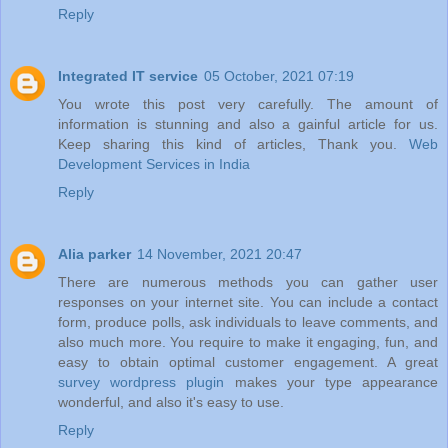
Reply
Integrated IT service
05 October, 2021 07:19
You wrote this post very carefully. The amount of
information is stunning and also a gainful article for us.
Keep sharing this kind of articles, Thank you.
Web
Development Services in India
Reply
Alia parker
14 November, 2021 20:47
There are numerous methods you can gather user
responses on your internet site. You can include a contact
form, produce polls, ask individuals to leave comments, and
also much more. You require to make it engaging, fun, and
easy to obtain optimal customer engagement. A great
survey wordpress plugin
makes your type appearance
wonderful, and also it's easy to use.
Reply