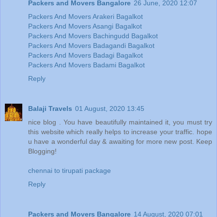
Packers and Movers Bangalore
26 June, 2020 12:07
Packers And Movers Arakeri Bagalkot
Packers And Movers Asangi Bagalkot
Packers And Movers Bachingudd Bagalkot
Packers And Movers Badagandi Bagalkot
Packers And Movers Badagi Bagalkot
Packers And Movers Badami Bagalkot
Reply
Balaji Travels
01 August, 2020 13:45
nice blog . You have beautifully maintained it, you must try
this website which really helps to increase your traffic. hope
u have a wonderful day & awaiting for more new post. Keep
Blogging!
chennai to tirupati package
Reply
Packers and Movers Bangalore
14 August, 2020 07:01