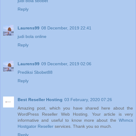
judi bola sbobet
Reply
Laurens99
08 December, 2019 22:41
judi bola online
Reply
Laurens99
09 December, 2019 02:06
Prediksi Sbobet88
Reply
Best Reseller Hosting
03 February, 2020 07:26
Amazing post, which you have shared here about the
WordPress Reseller Web Hosting. Your article is very
informative and useful to know more about the
Whmcs
Hostgator Reseller
services. Thank you so much.
Reply