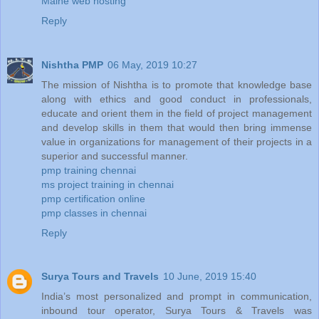
Maine web hosting
Reply
Nishtha PMP
06 May, 2019 10:27
The mission of Nishtha is to promote that knowledge base
along with ethics and good conduct in professionals,
educate and orient them in the field of project management
and develop skills in them that would then bring immense
value in organizations for management of their projects in a
superior and successful manner.
pmp training chennai
ms project training in chennai
pmp certification online
pmp classes in chennai
Reply
Surya Tours and Travels
10 June, 2019 15:40
India’s most personalized and prompt in communication,
inbound tour operator, Surya Tours & Travels was