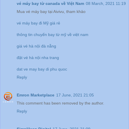
vé máy bay từ canada về Việt Nam
08 March, 2021 11:19
Mua vé máy bay tại Aivivu, tham khảo
vé máy bay đi Mỹ giá rẻ
thông tin chuyến bay từ mỹ về việt nam
giá vé hà nội đà nẵng
đặt vé hà nội nha trang
dat ve may bay di phu quoc
Reply
Emron Marketplace
17 June, 2021 21:05
This comment has been removed by the author.
Reply