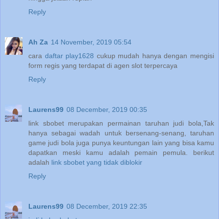
Reply
Ah Za
14 November, 2019 05:54
cara
daftar play1628
cukup mudah hanya dengan mengisi
form regis yang terdapat di agen slot terpercaya
Reply
Laurens99
08 December, 2019 00:35
link sbobet merupakan permainan taruhan judi bola,Tak
hanya sebagai wadah untuk bersenang-senang, taruhan
game judi bola juga punya keuntungan lain yang bisa kamu
dapatkan meski kamu adalah pemain pemula. berikut
adalah
link sbobet yang tidak diblokir
Reply
Laurens99
08 December, 2019 22:35