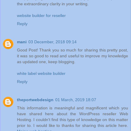
the extraordinary clarity in your writing.
website builder for reseller
Reply
mani
03 December, 2018 09:14
Good Post! Thank you so much for sharing this pretty post,
it was so good to read and useful to improve my knowledge
as updated one, keep blogging.
white label website builder
Reply
theportwebdesign
01 March, 2019 18:07
This information is meaningful and magnificent which you
have shared here about the WordPress reseller Web
Hosting. I couldn't find this type of knowledge on this matter
prior to. I would like to thanks for sharing this article here.