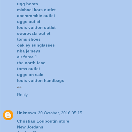
ugg boots
michael kors outlet
abercrombie outlet
uggs outlet
louis vuitton outlet
swarovski outlet
toms shoes
oakley sunglasses
nba jerseys
air force 1
the north face
toms outlet
uggs on sale
louis vuitton handbags
as
Reply
Unknown
30 October, 2016 05:15
Christian Louboutin store
New Jordans