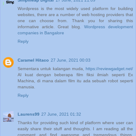
Simplileap Digital
17 June, 2021 21:09
Wordpress is the most widely used platform for building
websites, there are a number of web hosting providers that
one can choose from. Thank you for sharing this
informative article. Great blog.
Wordpress development
companies in Bangalore
Reply
Caramel Hitaco
27 June, 2021 00:03
Sementara untuk kalangan muda,
https://reviewgadget.net/
AI kuat dengan beberapa film fiksi ilmiah seperti Ex
Machina, di mana dalam film itu ada sebuah robot seperti
manusia.
Reply
Laurens99
27 June, 2021 01:32
Thanks for providing such kind of platform where user can
easily share their stuff and thoughts. I am reading all the
comment and find awesome and tremendous things.