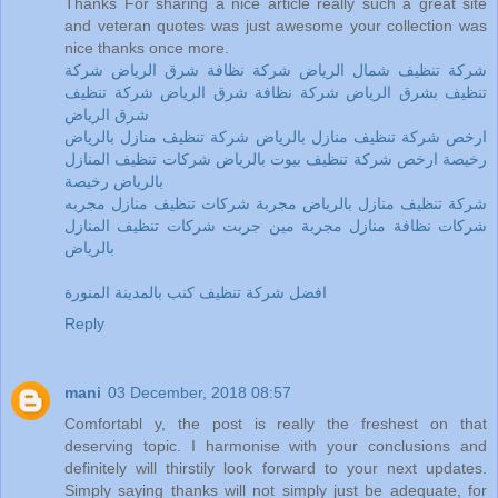
Thanks For sharing a nice article really such a great site
and veteran quotes was just awesome your collection was
nice thanks once more.
شركة تنظيف شمال الرياض شركة نظافة شرق الرياض شركة
تنظيف بشرق الرياض شركة نظافة شرق الرياض شركة تنظيف
شرق الرياض
ارخص شركة تنظيف منازل بالرياض شركة تنظيف منازل بالرياض
رخيصة ارخص شركة تنظيف بيوت بالرياض شركات تنظيف المنازل
بالرياض رخيصة
شركة تنظيف منازل بالرياض مجربة شركات تنظيف منازل مجربه
شركات نظافة منازل مجربة مين جربت شركات تنظيف المنازل
بالرياض
افضل شركة تنظيف كنب بالمدينة المنورة
Reply
mani
03 December, 2018 08:57
Comfortabl y, the post is really the freshest on that
deserving topic. I harmonise with your conclusions and
definitely will thirstily look forward to your next updates.
Simply saying thanks will not simply just be adequate, for