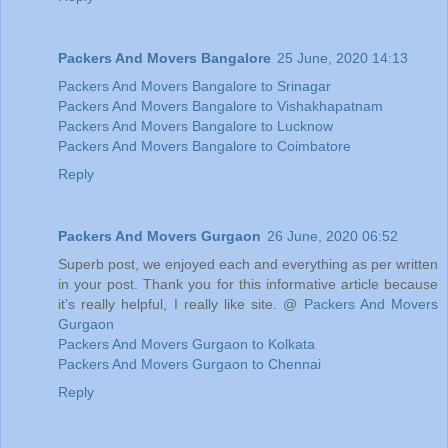
Packers And Movers Bangalore
25 June, 2020 14:13
Packers And Movers Bangalore to Srinagar
Packers And Movers Bangalore to Vishakhapatnam
Packers And Movers Bangalore to Lucknow
Packers And Movers Bangalore to Coimbatore
Reply
Packers And Movers Gurgaon
26 June, 2020 06:52
Superb post, we enjoyed each and everything as per written
in your post. Thank you for this informative article because
it’s really helpful, I really like site. @
Packers And Movers
Gurgaon
Packers And Movers Gurgaon to Kolkata
Packers And Movers Gurgaon to Chennai
Reply