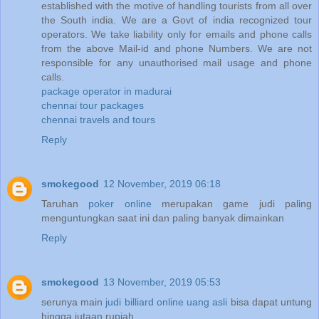
established with the motive of handling tourists from all over
the South india. We are a Govt of india recognized tour
operators. We take liability only for emails and phone calls
from the above Mail-id and phone Numbers. We are not
responsible for any unauthorised mail usage and phone
calls.
package operator in madurai
chennai tour packages
chennai travels and tours
Reply
smokegood
12 November, 2019 06:18
Taruhan
poker online
merupakan game judi paling
menguntungkan saat ini dan paling banyak dimainkan
Reply
smokegood
13 November, 2019 05:53
serunya main
judi billiard online uang asli
bisa dapat untung
hingga jutaan rupiah