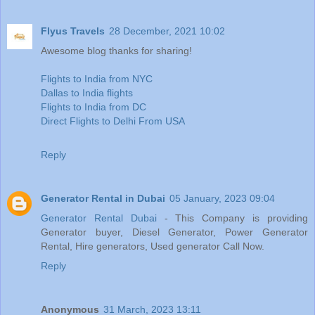
Flyus Travels
28 December, 2021 10:02
Awesome blog thanks for sharing!
Flights to India from NYC
Dallas to India flights
Flights to India from DC
Direct Flights to Delhi From USA
Reply
Generator Rental in Dubai
05 January, 2023 09:04
Generator Rental Dubai
- This Company is providing
Generator buyer, Diesel Generator, Power Generator
Rental, Hire generators, Used generator Call Now.
Reply
Anonymous
31 March, 2023 13:11