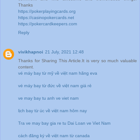
Thanks
https://pokerplayingcards.org
https://casinopokercards.net
https://pokercardkeepers.com
Reply
vivikhapnoi
21 July, 2021 12:48
Thanks for Sharing This Article.It is very so much valuable
content.
vé máy bay từ mỹ về việt nam hãng eva
vé máy bay từ đức về việt nam giá rẻ
ve may bay tu anh ve viet nam
lịch bay từ úc về việt nam hôm nay
Tra ve may bay gia re tu Dai Loan ve Viet Nam
cách đăng ký về việt nam từ canada