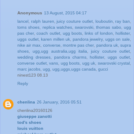
Anonymous
13 August, 2015 04:17
lancel
,
ralph lauren
,
juicy couture outlet
,
louboutin
,
ray ban
,
toms shoes
,
replica watches
,
swarovski
,
thomas sabo
,
ugg
pas cher
,
coach outlet
,
ugg boots
,
links of london
,
hollister
,
uggs outlet
,
karen millen uk
,
pandora jewelry
,
uggs on sale
,
nike air max
,
converse
,
montre pas cher
,
pandora uk
,
supra
shoes
,
ugg,ugg australia,ugg italia
,
juicy couture outlet
,
wedding dresses
,
pandora charms
,
hollister
,
uggs outlet
,
converse outlet
,
vans
,
ugg boots
,
ugg uk
,
swarovski crystal
,
marc jacobs
,
ugg
,
ugg,uggs,uggs canada
,
gucci
ninest123 08.13
Reply
chenlina
26 January, 2016 05:51
chenlina20160126
giuseppe zanotti
tod's shoes
louis vuitton