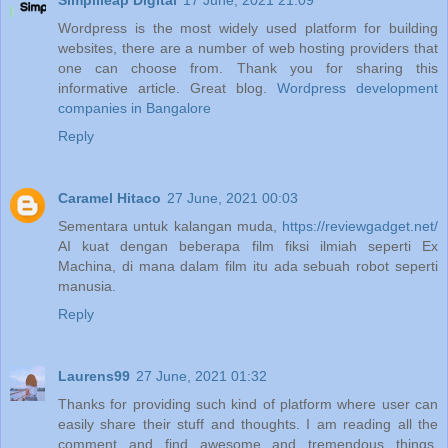
Simplileap Digital
17 June, 2021 21:09
Wordpress is the most widely used platform for building
websites, there are a number of web hosting providers that
one can choose from. Thank you for sharing this
informative article. Great blog.
Wordpress development
companies in Bangalore
Reply
Caramel Hitaco
27 June, 2021 00:03
Sementara untuk kalangan muda,
https://reviewgadget.net/
AI kuat dengan beberapa film fiksi ilmiah seperti Ex
Machina, di mana dalam film itu ada sebuah robot seperti
manusia.
Reply
Laurens99
27 June, 2021 01:32
Thanks for providing such kind of platform where user can
easily share their stuff and thoughts. I am reading all the
comment and find awesome and tremendous things.