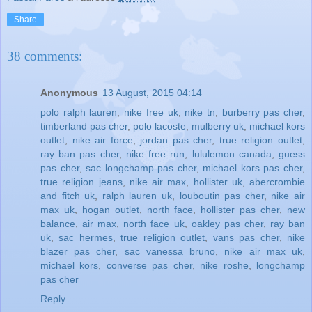
Share
38 comments:
Anonymous
13 August, 2015 04:14
polo ralph lauren
,
nike free uk
,
nike tn
,
burberry pas cher
,
timberland pas cher
,
polo lacoste
,
mulberry uk
,
michael kors
outlet
,
nike air force
,
jordan pas cher
,
true religion outlet
,
ray ban pas cher
,
nike free run
,
lululemon canada
,
guess
pas cher
,
sac longchamp pas cher
,
michael kors pas cher
,
true religion jeans
,
nike air max
,
hollister uk
,
abercrombie
and fitch uk
,
ralph lauren uk
,
louboutin pas cher
,
nike air
max uk
,
hogan outlet
,
north face
,
hollister pas cher
,
new
balance
,
air max
,
north face uk
,
oakley pas cher
,
ray ban
uk
,
sac hermes
,
true religion outlet
,
vans pas cher
,
nike
blazer pas cher
,
sac vanessa bruno
,
nike air max uk
,
michael kors
,
converse pas cher
,
nike roshe
,
longchamp
pas cher
Reply