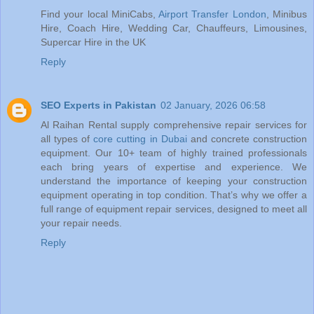
Find your local MiniCabs,
Airport Transfer London
, Minibus
Hire, Coach Hire, Wedding Car, Chauffeurs, Limousines,
Supercar Hire in the UK
Reply
SEO Experts in Pakistan
02 January, 2026 06:58
Al Raihan Rental supply comprehensive repair services for
all types of
core cutting in Dubai
and concrete construction
equipment. Our 10+ team of highly trained professionals
each bring years of expertise and experience. We
understand the importance of keeping your construction
equipment operating in top condition. That’s why we offer a
full range of equipment repair services, designed to meet all
your repair needs.
Reply