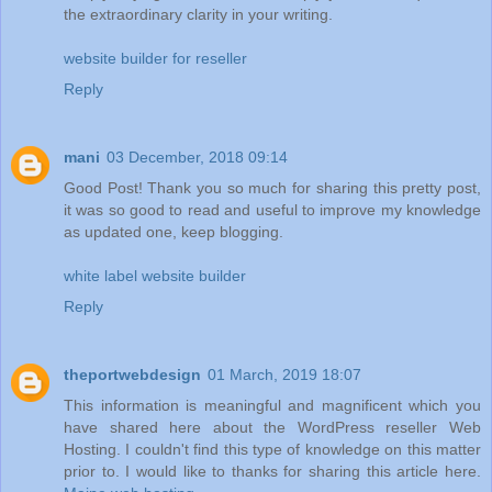
the extraordinary clarity in your writing.
website builder for reseller
Reply
mani
03 December, 2018 09:14
Good Post! Thank you so much for sharing this pretty post,
it was so good to read and useful to improve my knowledge
as updated one, keep blogging.
white label website builder
Reply
theportwebdesign
01 March, 2019 18:07
This information is meaningful and magnificent which you
have shared here about the WordPress reseller Web
Hosting. I couldn't find this type of knowledge on this matter
prior to. I would like to thanks for sharing this article here.