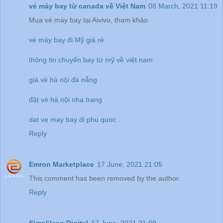
vé máy bay từ canada về Việt Nam
08 March, 2021 11:19
Mua vé máy bay tại Aivivu, tham khảo
vé máy bay đi Mỹ giá rẻ
thông tin chuyến bay từ mỹ về việt nam
giá vé hà nội đà nẵng
đặt vé hà nội nha trang
dat ve may bay di phu quoc
Reply
Emron Marketplace
17 June, 2021 21:05
This comment has been removed by the author.
Reply