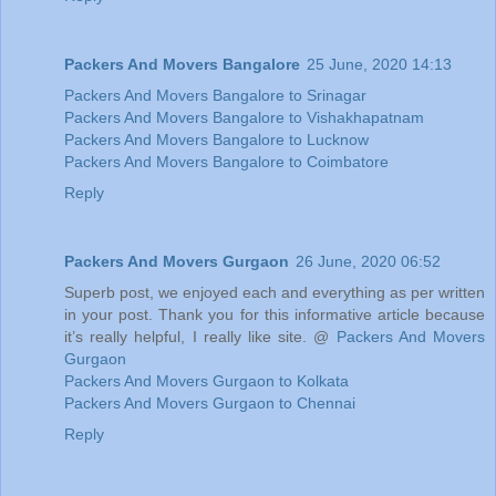
Packers And Movers Bangalore
25 June, 2020 14:13
Packers And Movers Bangalore to Srinagar
Packers And Movers Bangalore to Vishakhapatnam
Packers And Movers Bangalore to Lucknow
Packers And Movers Bangalore to Coimbatore
Reply
Packers And Movers Gurgaon
26 June, 2020 06:52
Superb post, we enjoyed each and everything as per written
in your post. Thank you for this informative article because
it’s really helpful, I really like site. @
Packers And Movers
Gurgaon
Packers And Movers Gurgaon to Kolkata
Packers And Movers Gurgaon to Chennai
Reply