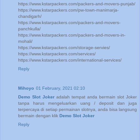
https://www.kstarpackers.com/packers-and-movers-punjab/
https://www.kstarpackers.com/pw-town-manimarja-
chandigarh/
https://www.kstarpackers.com/packers-and-movers-
panchkulla/
https://www.kstarpackers.com/packers-and-movers-in-
mohali/
https://www.kstarpackers.com/storage-servies/
https://www.kstarpackers.com/services/
https://www.kstarpackers.com/international-services/
Reply
Mihoyo
01 February, 2021 02:10
Demo Slot Joker
adalah tempat anda bermain slot Joker
tanpa harus mengeluarkan uang / deposit dan juga
terpercaya di setiap permainan slotnya, anda bisa langsung
bermain dengan klik
Demo Slot Joker
Reply