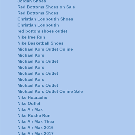
Jordan Shoes
Red Bottoms Shoes on Sale
Red Bottoms Shoes
Christian Louboutin Shoes
Christian Louboutin
red bottom shoes outlet
Nike free Run
Nike Basketball Shoes
Michael Kors Outlet Online
Michael Kors
Michael Kors Outlet
Michael Kors
Michael Kors Outlet
Michael Kors
Michael Kors Outlet
Michael Kors Outlet Online Sale
Nike Huarache
Nike Outlet
Nike Air Max
Nike Roshe Run
Nike Air Max Thea
Nike Air Max 2016
Nike Air Max 2017