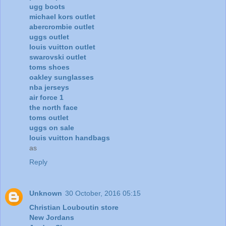
ugg boots
michael kors outlet
abercrombie outlet
uggs outlet
louis vuitton outlet
swarovski outlet
toms shoes
oakley sunglasses
nba jerseys
air force 1
the north face
toms outlet
uggs on sale
louis vuitton handbags
as
Reply
Unknown
30 October, 2016 05:15
Christian Louboutin store
New Jordans