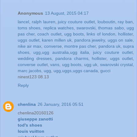
Anonymous
13 August, 2015 04:17
lancel
,
ralph lauren
,
juicy couture outlet
,
louboutin
,
ray ban
,
toms shoes
,
replica watches
,
swarovski
,
thomas sabo
,
ugg
pas cher
,
coach outlet
,
ugg boots
,
links of london
,
hollister
,
uggs outlet
,
karen millen uk
,
pandora jewelry
,
uggs on sale
,
nike air max
,
converse
,
montre pas cher
,
pandora uk
,
supra
shoes
,
ugg,ugg australia,ugg italia
,
juicy couture outlet
,
wedding dresses
,
pandora charms
,
hollister
,
uggs outlet
,
converse outlet
,
vans
,
ugg boots
,
ugg uk
,
swarovski crystal
,
marc jacobs
,
ugg
,
ugg,uggs,uggs canada
,
gucci
ninest123 08.13
Reply
chenlina
26 January, 2016 05:51
chenlina20160126
giuseppe zanotti
tod's shoes
louis vuitton