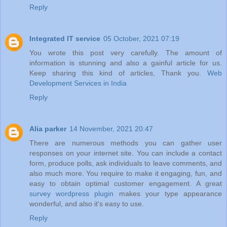
Reply
Integrated IT service
05 October, 2021 07:19
You wrote this post very carefully. The amount of
information is stunning and also a gainful article for us.
Keep sharing this kind of articles, Thank you.
Web
Development Services in India
Reply
Alia parker
14 November, 2021 20:47
There are numerous methods you can gather user
responses on your internet site. You can include a contact
form, produce polls, ask individuals to leave comments, and
also much more. You require to make it engaging, fun, and
easy to obtain optimal customer engagement. A great
survey wordpress plugin
makes your type appearance
wonderful, and also it's easy to use.
Reply