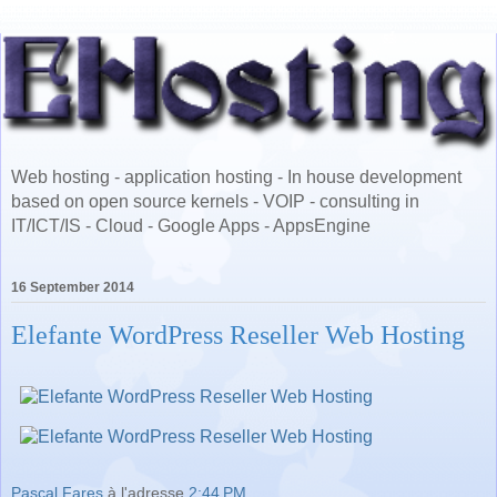
Web hosting - application hosting - In house development
based on open source kernels - VOIP - consulting in
IT/ICT/IS - Cloud - Google Apps - AppsEngine
16 September 2014
Elefante WordPress Reseller Web Hosting
Pascal Fares
à l'adresse
2:44 PM