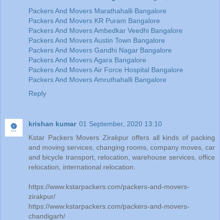
Packers And Movers Marathahalli Bangalore
Packers And Movers KR Puram Bangalore
Packers And Movers Ambedkar Veedhi Bangalore
Packers And Movers Austin Town Bangalore
Packers And Movers Gandhi Nagar Bangalore
Packers And Movers Agara Bangalore
Packers And Movers Air Force Hospital Bangalore
Packers And Movers Amruthahalli Bangalore
Reply
krishan kumar
01 September, 2020 13:10
Kstar Packers Movers Zirakpur offers all kinds of packing
and moving services, changing rooms, company moves, car
and bicycle transport, relocation, warehouse services, office
relocation, international relocation.
https://www.kstarpackers.com/packers-and-movers-
zirakpur/
https://www.kstarpackers.com/packers-and-movers-
chandigarh/