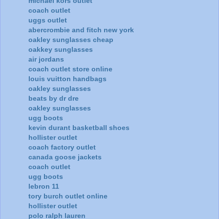
michael kors outlet
coach outlet
uggs outlet
abercrombie and fitch new york
oakley sunglasses cheap
oakkey sunglasses
air jordans
coach outlet store online
louis vuitton handbags
oakley sunglasses
beats by dr dre
oakley sunglasses
ugg boots
kevin durant basketball shoes
hollister outlet
coach factory outlet
canada goose jackets
coach outlet
ugg boots
lebron 11
tory burch outlet online
hollister outlet
polo ralph lauren