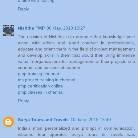
Maine web hosting
Reply
Nishtha PMP
06 May, 2019 10:27
The mission of Nishtha is to promote that knowledge base
along with ethics and good conduct in professionals,
educate and orient them in the field of project management
and develop skills in them that would then bring immense
value in organizations for management of their projects in a
superior and successful manner.
pmp training chennai
ms project training in chennai
pmp certification online
pmp classes in chennai
Reply
Surya Tours and Travels
10 June, 2019 15:40
India’s most personalized and prompt in communication,
inbound tour operator, Surya Tours & Travels was