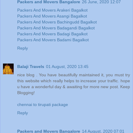
Packers and Movers Bangalore
26 June, 2020 12:07
Packers And Movers Arakeri Bagalkot
Packers And Movers Asangi Bagalkot
Packers And Movers Bachingudd Bagalkot
Packers And Movers Badagandi Bagalkot
Packers And Movers Badagi Bagalkot
Packers And Movers Badami Bagalkot
Reply
Balaji Travels
01 August, 2020 13:45
nice blog . You have beautifully maintained it, you must try
this website which really helps to increase your traffic. hope
u have a wonderful day & awaiting for more new post. Keep
Blogging!
chennai to tirupati package
Reply
Packers and Movers Bangalore
14 August, 2020 07:01