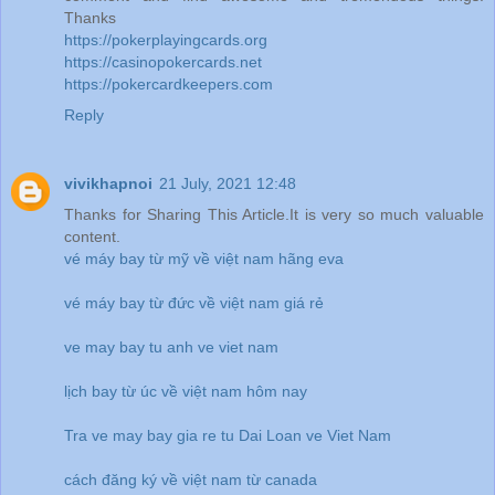
Thanks
https://pokerplayingcards.org
https://casinopokercards.net
https://pokercardkeepers.com
Reply
vivikhapnoi
21 July, 2021 12:48
Thanks for Sharing This Article.It is very so much valuable
content.
vé máy bay từ mỹ về việt nam hãng eva
vé máy bay từ đức về việt nam giá rẻ
ve may bay tu anh ve viet nam
lịch bay từ úc về việt nam hôm nay
Tra ve may bay gia re tu Dai Loan ve Viet Nam
cách đăng ký về việt nam từ canada