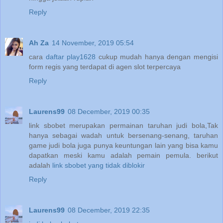
Reply
Ah Za
14 November, 2019 05:54
cara
daftar play1628
cukup mudah hanya dengan mengisi
form regis yang terdapat di agen slot terpercaya
Reply
Laurens99
08 December, 2019 00:35
link sbobet merupakan permainan taruhan judi bola,Tak
hanya sebagai wadah untuk bersenang-senang, taruhan
game judi bola juga punya keuntungan lain yang bisa kamu
dapatkan meski kamu adalah pemain pemula. berikut
adalah
link sbobet yang tidak diblokir
Reply
Laurens99
08 December, 2019 22:35