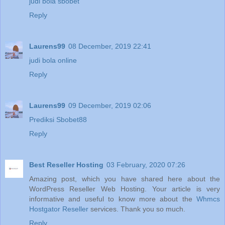
judi bola sbobet
Reply
Laurens99
08 December, 2019 22:41
judi bola online
Reply
Laurens99
09 December, 2019 02:06
Prediksi Sbobet88
Reply
Best Reseller Hosting
03 February, 2020 07:26
Amazing post, which you have shared here about the
WordPress Reseller Web Hosting. Your article is very
informative and useful to know more about the
Whmcs
Hostgator Reseller
services. Thank you so much.
Reply