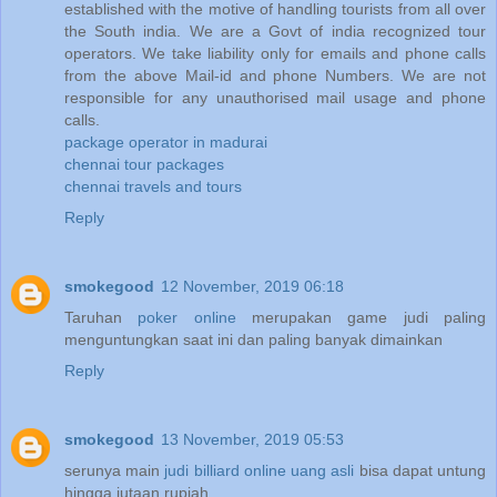
established with the motive of handling tourists from all over
the South india. We are a Govt of india recognized tour
operators. We take liability only for emails and phone calls
from the above Mail-id and phone Numbers. We are not
responsible for any unauthorised mail usage and phone
calls.
package operator in madurai
chennai tour packages
chennai travels and tours
Reply
smokegood
12 November, 2019 06:18
Taruhan
poker online
merupakan game judi paling
menguntungkan saat ini dan paling banyak dimainkan
Reply
smokegood
13 November, 2019 05:53
serunya main
judi billiard online uang asli
bisa dapat untung
hingga jutaan rupiah