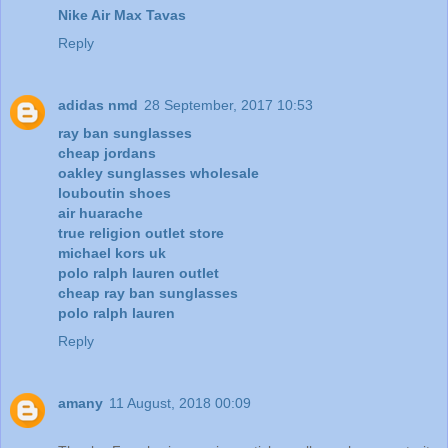
Nike Air Max Tavas
Reply
adidas nmd
28 September, 2017 10:53
ray ban sunglasses
cheap jordans
oakley sunglasses wholesale
louboutin shoes
air huarache
true religion outlet store
michael kors uk
polo ralph lauren outlet
cheap ray ban sunglasses
polo ralph lauren
Reply
amany
11 August, 2018 00:09