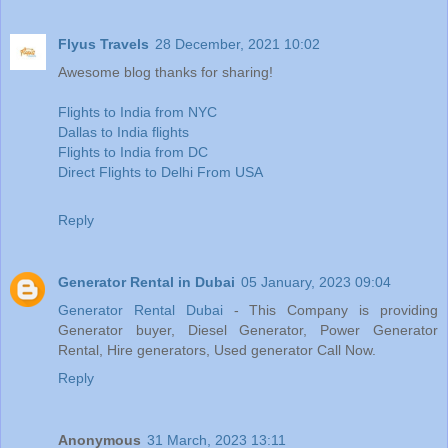
Flyus Travels
28 December, 2021 10:02
Awesome blog thanks for sharing!
Flights to India from NYC
Dallas to India flights
Flights to India from DC
Direct Flights to Delhi From USA
Reply
Generator Rental in Dubai
05 January, 2023 09:04
Generator Rental Dubai
- This Company is providing
Generator buyer, Diesel Generator, Power Generator
Rental, Hire generators, Used generator Call Now.
Reply
Anonymous
31 March, 2023 13:11