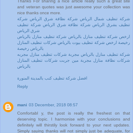
Thanks For sharing a nice article really such a great site
and veteran quotes was just awesome your collection was
nice thanks once more.
شركة تنظيف شمال الرياض شركة نظافة شرق الرياض شركة
تنظيف بشرق الرياض شركة نظافة شرق الرياض شركة تنظيف
شرق الرياض
ارخص شركة تنظيف منازل بالرياض شركة تنظيف منازل بالرياض
رخيصة ارخص شركة تنظيف بيوت بالرياض شركات تنظيف المنازل
بالرياض رخيصة
شركة تنظيف منازل بالرياض مجربة شركات تنظيف منازل مجربه
شركات نظافة منازل مجربة مين جربت شركات تنظيف المنازل
بالرياض
افضل شركة تنظيف كنب بالمدينة المنورة
Reply
mani
03 December, 2018 08:57
Comfortabl y, the post is really the freshest on that
deserving topic. I harmonise with your conclusions and
definitely will thirstily look forward to your next updates.
Simply saying thanks will not simply just be adequate, for