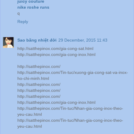
juicy couture
nike roshe runs
q
Reply
Sao băng nhiệt đới
29 December, 2015 11:43
http://satthepinox.com/gia-cong-sat.html
http://satthepinox.com/gia-cong-inox.html
http://satthepinox.com/
http://satthepinox.com/Tin-tuc/xuong-gia-cong-sat-va-inox-
ho-chi-minh.html
http://satthepinox.com/
http://satthepinox.com/
http://satthepinox.com/
http://satthepinox.com/gia-cong-inox.html
http://satthepinox.com/Tin-tuc/Nhan-gia-cong-inox-theo-
yeu-cau.html
http://satthepinox.com/Tin-tuc/Nhan-gia-cong-inox-theo-
yeu-cau.html