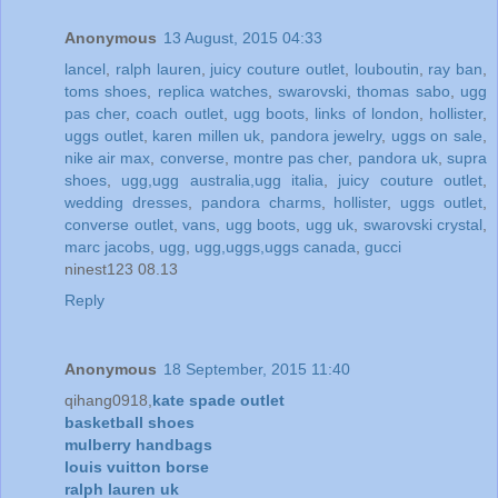
Anonymous
13 August, 2015 04:33
lancel
,
ralph lauren
,
juicy couture outlet
,
louboutin
,
ray ban
,
toms shoes
,
replica watches
,
swarovski
,
thomas sabo
,
ugg
pas cher
,
coach outlet
,
ugg boots
,
links of london
,
hollister
,
uggs outlet
,
karen millen uk
,
pandora jewelry
,
uggs on sale
,
nike air max
,
converse
,
montre pas cher
,
pandora uk
,
supra
shoes
,
ugg,ugg australia,ugg italia
,
juicy couture outlet
,
wedding dresses
,
pandora charms
,
hollister
,
uggs outlet
,
converse outlet
,
vans
,
ugg boots
,
ugg uk
,
swarovski crystal
,
marc jacobs
,
ugg
,
ugg,uggs,uggs canada
,
gucci
ninest123 08.13
Reply
Anonymous
18 September, 2015 11:40
qihang0918,
kate spade outlet
basketball shoes
mulberry handbags
louis vuitton borse
ralph lauren uk