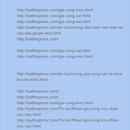
http://satthepinox.com/gia-cong-inox.html
http://satthepinox.com/gia-cong-sat.html
http://satthepinox.com/gia-cong-sat.html
http://satthepinox.com/tin-tuc/nhung-dieu-ban-nen-biet-ve-
cac-san-pham-inox.html
http://satthepinox.com/
http://satthepinox.com/gia-cong-sat.html
http://satthepinox.com/gia-cong-inox.html
http://satthepinox.com/tin-tuc/xuong-gia-cong-sat-va-inox-
ho-chi-minh.html
http://satthepinox.com/
http://satthepinox.com/
http://satthepinox.com/gia-cong-inox.html
http://satthepinox.com/Tin-tuc/Nhan-gia-cong-inox-theo-
yeu-cau.html
http://satthepinox.com/Tin-tuc/Nhan-gia-cong-inox-theo-
yeu-cau.html