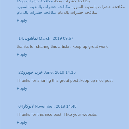
مكافحة حشرات بمكة
مكافحة حشرات بمكة
مكافحة حشرات بالمدينة المنورة
مكافحة حشرات بالمدينة المنورة
مكافحة حشرات بالدمام
مكافحة حشرات بالدمام
Reply
نماشویی
14 March, 2019 09:57
thanks for sharing this article . keep up great work
Reply
خرید خودرو
22 June, 2019 14:15
Thanks for sharing this great post ,keep up nice post
Reply
لایوکار
04 November, 2019 14:48
Thanks for this nice post. I like your website.
Reply