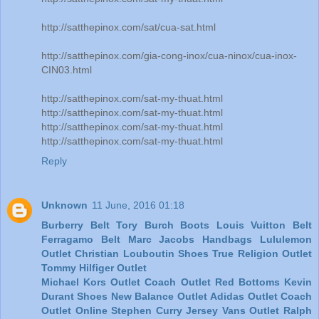
http://satthepinox.com/sat/cua-sat.html
http://satthepinox.com/gia-cong-inox/cua-ninox/cua-inox-
CIN03.html
http://satthepinox.com/sat-my-thuat.html
http://satthepinox.com/sat-my-thuat.html
http://satthepinox.com/sat-my-thuat.html
http://satthepinox.com/sat-my-thuat.html
Reply
Unknown
11 June, 2016 01:18
Burberry Belt
Tory Burch Boots
Louis Vuitton Belt
Ferragamo Belt
Marc Jacobs Handbags
Lululemon
Outlet
Christian Louboutin Shoes
True Religion Outlet
Tommy Hilfiger Outlet
Michael Kors Outlet
Coach Outlet
Red Bottoms
Kevin
Durant Shoes
New Balance Outlet
Adidas Outlet
Coach
Outlet Online
Stephen Curry Jersey
Vans Outlet
Ralph