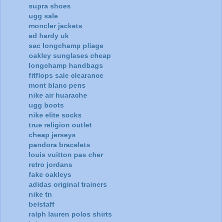
supra shoes
ugg sale
moncler jackets
ed hardy uk
sac longchamp pliage
oakley sunglases cheap
longchamp handbags
fitflops sale clearance
mont blanc pens
nike air huarache
ugg boots
nike elite socks
true religion outlet
cheap jerseys
pandora bracelets
louis vuitton pas cher
retro jordans
fake oakleys
adidas original trainers
nike tn
belstaff
ralph lauren polos shirts