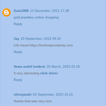
Gaia1956
13 December, 2021 17:28
gold jewellery online shopping
Reply
Jay
20 September, 2022 09:24
Info travel https://lombokprivatetrip.com
Reply
Sewa mobil lombok
26 March, 2023 22:18
It very isteresting
click disini
Reply
clinicjarahi
02 September, 2023 16:15
thanks that was very nice