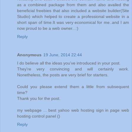
as a combined package from them and also availed the
beneficial freebies that also included a website builder(Site
Studio) which helped to create a professional website in a
short span of time.It was very economical for me..and I am
now proud to be a web owner...:)
Reply
Anonymous
19 June, 2014 22:44
I do believe all the ideas you've introduced in your post.
They're very convincing and will certainly work.
Nonetheless, the posts are very brief for starters.
Could you please extend them a little from subsequent
time?
Thank you for the post.
my webpage ... best yahoo web hosting sign in page web
hosting control panel (
)
Reply