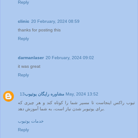
Reply
clinic
20 February, 2024 08:59
thanks for posting this
Reply
darmanlaser
20 February, 2024 09:02
it was great
Reply
مشاوره رایگان یوتیوب
13 May, 2024 13:52
تیوب راکس اینجاست تا مسیر شما را کوتاه کند و هر چیزی که
برای یوتیوبر شدن نیاز است، به شما آموزش دهد.
خدمات یوتیوب
Reply