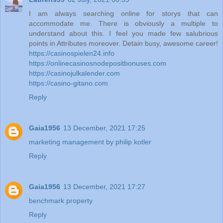
I am always searching online for storys that can
accommodate me. There is obviously a multiple to
understand about this. I feel you made few salubrious
points in Attributes moreover. Detain busy, awesome career!
https://casinospielen24.info
https://onlinecasinosnodepositbonuses.com
https://casinojulkalender.com
https://casino-gitano.com
Reply
Gaia1956
13 December, 2021 17:25
marketing management by philip kotler
Reply
Gaia1956
13 December, 2021 17:27
benchmark property
Reply