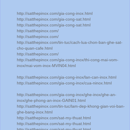
http://satthepinox.com/gia-cong-inox.html
http://satthepinox.com/gia-cong-sat.html
http://satthepinox.com/gia-cong-sat.html
http://satthepinox.com/
http://satthepinox.com/
http://satthepinox.com/tin-tuc/cach-lua-chon-ban-ghe-sat-
cho-quan-cafe.html
http://satthepinox.com/
http://satthepinox.com/gia-cong-inox/thi-cong-mai-vom-
inox/mai-vom-inox-MVIN04.html
http://satthepinox.com/gia-cong-inox/lan-can-inox.html
http://satthepinox.com/gia-cong-inox/cua-ninox.html
http://satthepinox.com/gia-cong-inox/ghe-inox/ghe-an-
inox/ghe-phong-an-inox-GAIN01.html
http://satthepinox.com/tin-tuc/lam-dep-khong-gian-voi-ban-
ghe-bang-inox.html
http://satthepinox.com/sat-my-thuat.html
http://satthepinox.com/sat-my-thuat.html
http://satthepinox.com/sat-my-thuat.html