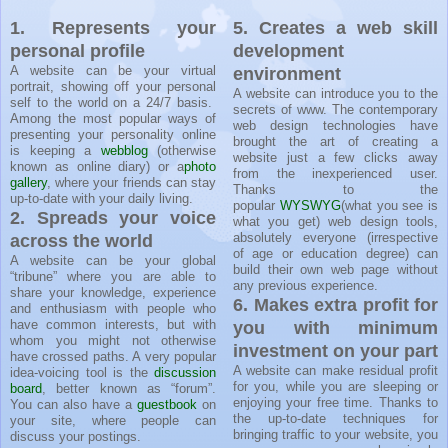
1. Represents your
5. Creates a web skill
personal profile
development
A website can be your virtual
environment
portrait, showing off your personal
A website can introduce you to the
self to the world on a 24/7 basis.
secrets of www. The contemporary
Among the most popular ways of
web design technologies have
presenting your personality online
brought the art of creating a
is keeping a
webblog
(otherwise
website just a few clicks away
known as online diary) or a
photo
from the inexperienced user.
gallery
, where your friends can stay
Thanks to the
up-to-date with your daily living.
popular
WYSWYG
(what you see is
2. Spreads your voice
what you get) web design tools,
absolutely everyone (irrespective
across the world
of age or education degree) can
A website can be your global
build their own web page without
“tribune” where you are able to
any previous experience.
share your knowledge, experience
6. Makes extra profit for
and enthusiasm with people who
have common interests, but with
you with minimum
whom you might not otherwise
investment on your part
have crossed paths. A very popular
A website can make residual profit
idea-voicing tool is the
discussion
for you, while you are sleeping or
board
, better known as “forum”.
enjoying your free time. Thanks to
You can also have a
guestbook
on
the up-to-date techniques for
your site, where people can
bringing traffic to your website, you
discuss your postings.