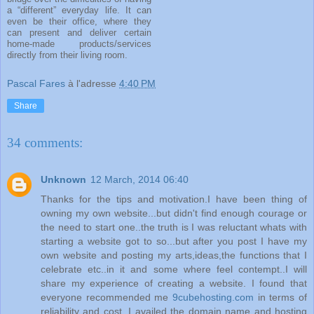
a “different” everyday life. It can
even be their office, where they
can present and deliver certain
home-made products/services
directly from their living room.
Pascal Fares
à l'adresse
4:40 PM
Share
34 comments:
Unknown
12 March, 2014 06:40
Thanks for the tips and motivation.I have been thing of
owning my own website...but didn't find enough courage or
the need to start one..the truth is I was reluctant whats with
starting a website got to so...but after you post I have my
own website and posting my arts,ideas,the functions that I
celebrate etc..in it and some where feel contempt..I will
share my experience of creating a website. I found that
everyone recommended me
9cubehosting.com
in terms of
reliability and cost. I availed the domain name and hosting