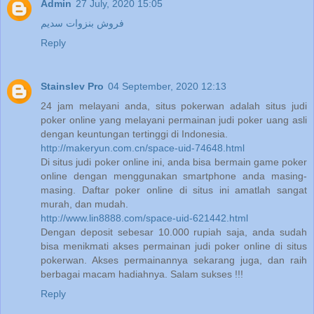
Admin
27 July, 2020 15:05
فروش بنزوات سدیم
Reply
Stainslev Pro
04 September, 2020 12:13
24 jam melayani anda, situs pokerwan adalah situs judi
poker online yang melayani permainan judi poker uang asli
dengan keuntungan tertinggi di Indonesia.
http://makeryun.com.cn/space-uid-74648.html
Di situs judi poker online ini, anda bisa bermain game poker
online dengan menggunakan smartphone anda masing-
masing. Daftar poker online di situs ini amatlah sangat
murah, dan mudah.
http://www.lin8888.com/space-uid-621442.html
Dengan deposit sebesar 10.000 rupiah saja, anda sudah
bisa menikmati akses permainan judi poker online di situs
pokerwan. Akses permainannya sekarang juga, dan raih
berbagai macam hadiahnya. Salam sukses !!!
Reply