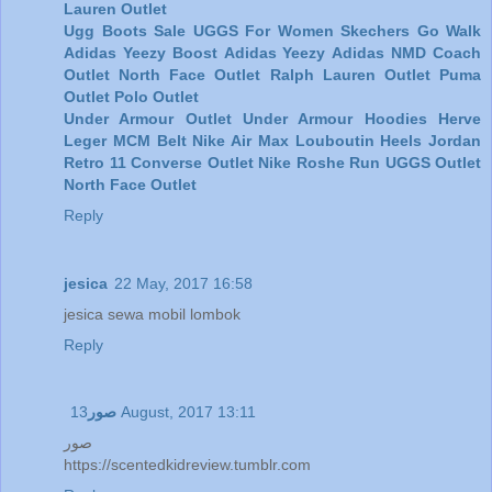
Lauren Outlet
Ugg Boots Sale
UGGS For Women
Skechers Go Walk
Adidas Yeezy Boost
Adidas Yeezy
Adidas NMD
Coach
Outlet
North Face Outlet
Ralph Lauren Outlet
Puma
Outlet
Polo Outlet
Under Armour Outlet
Under Armour Hoodies
Herve
Leger
MCM Belt
Nike Air Max
Louboutin Heels
Jordan
Retro 11
Converse Outlet
Nike Roshe Run
UGGS Outlet
North Face Outlet
Reply
jesica
22 May, 2017 16:58
jesica sewa mobil lombok
Reply
صور
13 August, 2017 13:11
صور
https://scentedkidreview.tumblr.com