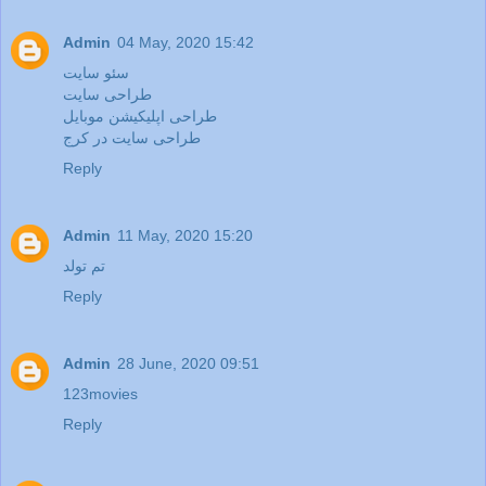
Admin
04 May, 2020 15:42
سئو سایت
طراحی سایت
طراحی اپلیکیشن موبایل
طراحی سایت در کرج
Reply
Admin
11 May, 2020 15:20
تم تولد
Reply
Admin
28 June, 2020 09:51
123movies
Reply