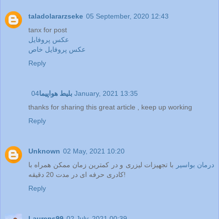
taladolararzseke
05 September, 2020 12:43
tanx for post
عکس پروفایل
عکس پروفایل خاص
Reply
بلیط هواپیما
04 January, 2021 13:35
thanks for sharing this great article , keep up working
Reply
Unknown
02 May, 2021 10:20
با تجهیزات لیزری و در کمترین زمان ممکن همراه با
درمان بواسیر
کادری حرفه ای در مدت 20 دقیقه!
Reply
Laurens99
02 July, 2021 00:39