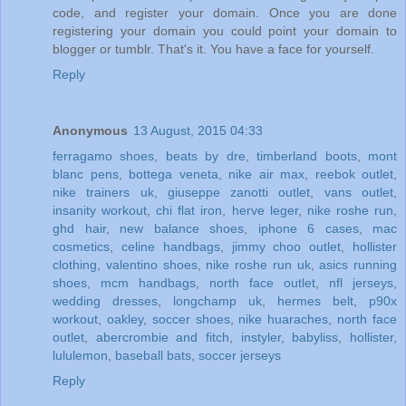
code, and register your domain. Once you are done
registering your domain you could point your domain to
blogger or tumblr. That's it. You have a face for yourself.
Reply
Anonymous
13 August, 2015 04:33
ferragamo shoes
,
beats by dre
,
timberland boots
,
mont
blanc pens
,
bottega veneta
,
nike air max
,
reebok outlet
,
nike trainers uk
,
giuseppe zanotti outlet
,
vans outlet
,
insanity workout
,
chi flat iron
,
herve leger
,
nike roshe run
,
ghd hair
,
new balance shoes
,
iphone 6 cases
,
mac
cosmetics
,
celine handbags
,
jimmy choo outlet
,
hollister
clothing
,
valentino shoes
,
nike roshe run uk
,
asics running
shoes
,
mcm handbags
,
north face outlet
,
nfl jerseys
,
wedding dresses
,
longchamp uk
,
hermes belt
,
p90x
workout
,
oakley
,
soccer shoes
,
nike huaraches
,
north face
outlet
,
abercrombie and fitch
,
instyler
,
babyliss
,
hollister
,
lululemon
,
baseball bats
,
soccer jerseys
Reply