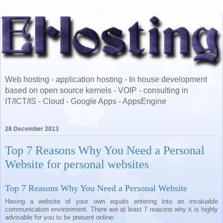
Web hosting - application hosting - In house development
based on open source kernels - VOIP - consulting in
IT/ICT/IS - Cloud - Google Apps - AppsEngine
28 December 2013
Top 7 Reasons Why You Need a Personal
Website for personal websites
Top 7 Reasons Why You Need a Personal Website
Having a website of your own equals entering into an invaluable
communication environment. There are at least 7 reasons why it is highly
advisable for you to be present online: