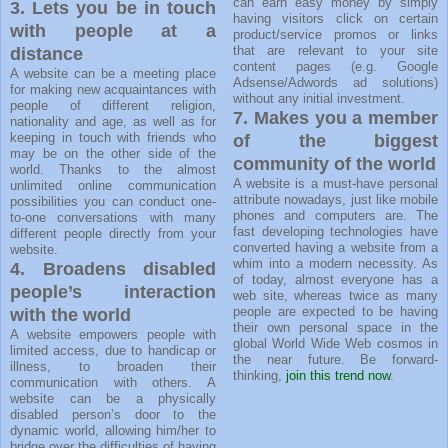
can earn easy money by simply
3.
Lets you be in touch
having visitors click on certain
with people at a
product/service promos or links
that are relevant to your site
distance
content pages (e.g. Google
A website can be a meeting place
Adsense/Adwords ad solutions)
for making new acquaintances with
without any initial investment.
people of different religion,
7. Makes you a member
nationality and age, as well as for
keeping in touch with friends who
of the biggest
may be on the other side of the
community of the world
world. Thanks to the almost
A website is a must-have personal
unlimited online communication
attribute nowadays, just like mobile
possibilities you can conduct one-
phones and computers are. The
to-one conversations with many
fast developing technologies have
different people directly from your
converted having a website from a
website.
whim into a modern necessity. As
4. Broadens disabled
of today, almost everyone has a
people’s interaction
web site, whereas twice as many
people are expected to be having
with the world
their own personal space in the
A website empowers people with
global World Wide Web cosmos in
limited access, due to handicap or
the near future. Be forward-
illness, to broaden their
thinking,
join this trend now
.
communication with others. A
website can be a physically
disabled person’s door to the
dynamic world, allowing him/her to
bridge over the difficulties of having