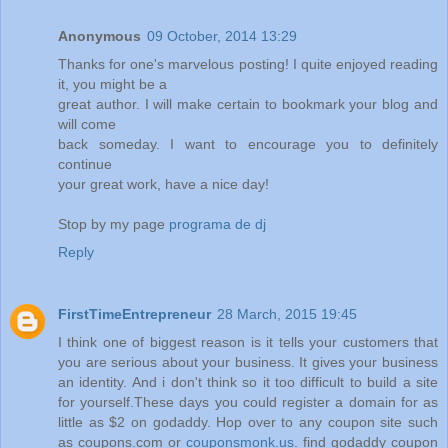
Anonymous
09 October, 2014 13:29
Thanks for one's marvelous posting! I quite enjoyed reading
it, you might be a
great author. I will make certain to bookmark your blog and
will come
back someday. I want to encourage you to definitely
continue
your great work, have a nice day!
Stop by my page
programa de dj
Reply
FirstTimeEntrepreneur
28 March, 2015 19:45
I think one of biggest reason is it tells your customers that
you are serious about your business. It gives your business
an identity. And i don't think so it too difficult to build a site
for yourself.These days you could register a domain for as
little as $2 on godaddy. Hop over to any coupon site such
as coupons.com or
couponsmonk.us
. find godaddy coupon