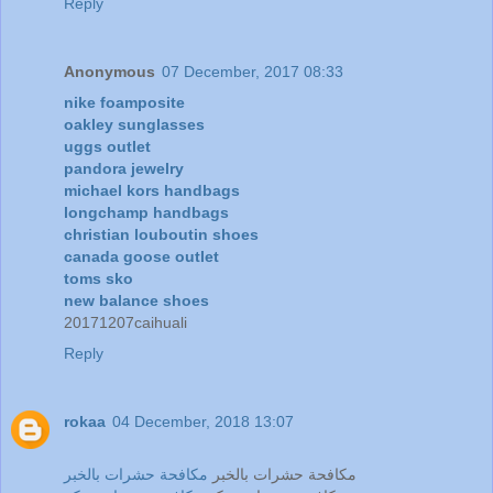
Reply
Anonymous
07 December, 2017 08:33
nike foamposite
oakley sunglasses
uggs outlet
pandora jewelry
michael kors handbags
longchamp handbags
christian louboutin shoes
canada goose outlet
toms sko
new balance shoes
20171207caihuali
Reply
rokaa
04 December, 2018 13:07
مكافحة حشرات بالخبر
مكافحة حشرات بالخبر