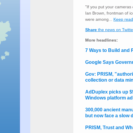
"If you put your cameras 
Ian Brown, frontman of 
were among...
Keep rea
Share
the news on Twitte
More headlines:
7 Ways to Build and
Google Says Governm
Gov: PRISM, "authori
collection or data m
AdDuplex picks up $50
Windows platform ad
300,000 ancient manu
but now face a slow d
PRISM, Trust and Wha