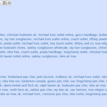
ches
,
christian louboutin uk
,
michael kors outlet online
,
gucci handbags
,
burbe
es
,
ray ban sunglasses
,
michael kors outlet online
,
coach outlet
,
tiffany jewel
et
,
prada outlet
,
michael kors outlet
,
tory burch outlet
,
tiffany and co
,
true reli
ian louboutin shoes
,
oakley sunglasses wholesale
,
ray ban sunglasses
,
christ
utlet
,
nike free
,
coach outlet
,
prada handbags
,
longchamp outlet
,
christian lou
ph lauren outlet online
,
oakley sunglasses
,
nike air max
 cher
,
timberland pas cher
,
polo lacoste
,
mulberry uk
,
michael kors outlet
,
nike
r
,
nike free run
,
lululemon canada
,
guess pas cher
,
sac longchamp pas cher
,
uk
,
abercrombie and fitch uk
,
ralph lauren uk
,
louboutin pas cher
,
nike air max
ir max
,
north face uk
,
oakley pas cher
,
ray ban uk
,
sac hermes
,
true religion o
nike air max uk
,
michael kors
,
converse pas cher
,
nike roshe
,
longchamp pas