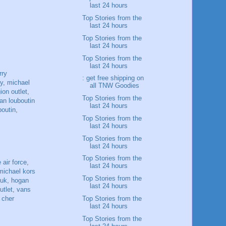
last 24 hours
Top Stories from the
last 24 hours
Top Stories from the
last 24 hours
Top Stories from the
last 24 hours
rry
: get free shipping on
ry
,
michael
all TNW Goodies
gion outlet
,
Top Stories from the
ian louboutin
last 24 hours
boutin
,
Top Stories from the
last 24 hours
Top Stories from the
last 24 hours
Top Stories from the
 air force
,
last 24 hours
michael kors
Top Stories from the
 uk
,
hogan
last 24 hours
utlet
,
vans
Top Stories from the
 cher
last 24 hours
Top Stories from the