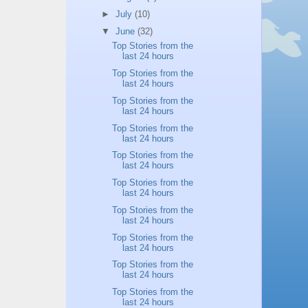
►
July
(10)
▼
June
(32)
Top Stories from the
last 24 hours
Top Stories from the
last 24 hours
Top Stories from the
last 24 hours
Top Stories from the
last 24 hours
Top Stories from the
last 24 hours
Top Stories from the
last 24 hours
Top Stories from the
last 24 hours
Top Stories from the
last 24 hours
Top Stories from the
last 24 hours
Top Stories from the
last 24 hours