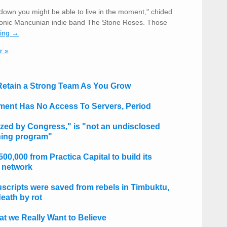
down you might be able to live in the moment," chided
iconic Mancunian indie band The Stone Roses. Those
ding →
r »
 Retain a Strong Team As You Grow
ent Has No Access To Servers, Period
zed by Congress," is "not an undisclosed
ining program"
0,000 from Practica Capital to build its
 network
scripts were saved from rebels in Timbuktu,
eath by rot
t we Really Want to Believe