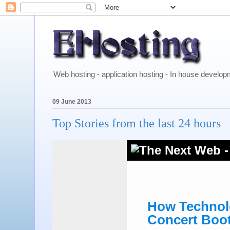
Web hosting - application hosting - In house develo
09 June 2013
Top Stories from the last 24 hours
How Technolo
Concert Boo