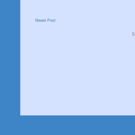
Newer Post
S