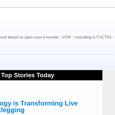
pment based on open source kernels - VOIP - consulting in IT/ICT/IS 
gy is Transforming Live
tlegging