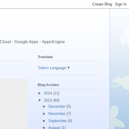
- Cloud - Google Apps - AppsEngine
Translate
Select Language
▼
Blog Archive
►
2014
(11)
▼
2013
(84)
►
December
(5)
►
November
(7)
►
September
(4)
►
August
(1)