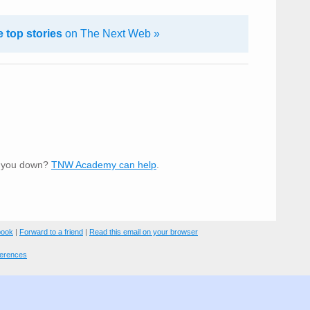
 top stories
on The Next Web »
t you down?
TNW Academy can help
.
book
|
Forward to a friend
|
Read this email on your browser
ferences