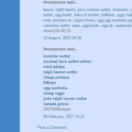
Anonymous said...
lancel
,
ralph lauren
,
juicy couture outlet
,
louboutin
,
outlet
,
ugg boots
,
links of london
,
hollister
,
uggs out
cher
,
pandora uk
,
supra shoes
,
ugg,ugg australia,ugg
converse outlet
,
vans
,
ugg boots
,
ugg uk
,
swarovski
ninest123 08.13
13 August, 2015 04:36
Anonymous said...
moncler outlet
michael kors outlet online
nmd adidas
ralph lauren outlet
cheap jordans
fitflops
ugg australia
cheap uggs
polo ralph lauren outlet
canada goose
20170208caiyan
08 February, 2017 14:11
Post a Comment