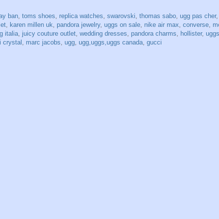
ray ban
,
toms shoes
,
replica watches
,
swarovski
,
thomas sabo
,
ugg pas cher
let
,
karen millen uk
,
pandora jewelry
,
uggs on sale
,
nike air max
,
converse
,
mo
 italia
,
juicy couture outlet
,
wedding dresses
,
pandora charms
,
hollister
,
uggs
 crystal
,
marc jacobs
,
ugg
,
ugg,uggs,uggs canada
,
gucci