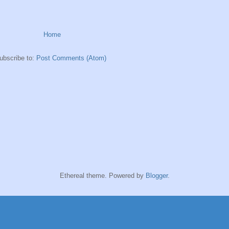
Home
ubscribe to:
Post Comments (Atom)
Ethereal theme. Powered by
Blogger
.