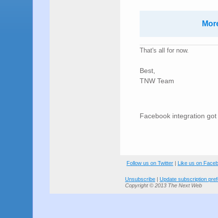
More
That's all for now.
Best,
TNW Team
Facebook integration go
Follow us on Twitter
|
Like us on Face
Unsubscribe
|
Update subscription pre
Copyright © 2013 The Next Web