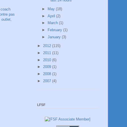
last 24 hours
►
May
(18)
,
coach
ntre pas
►
April
(2)
 outlet
,
►
March
(1)
►
February
(1)
►
January
(3)
►
2012
(115)
►
2011
(11)
►
2010
(6)
►
2009
(1)
►
2008
(1)
►
2007
(4)
LFSF