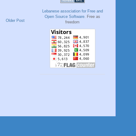
Lebanese association for Free and
Open Source Software
. Free as
Older Post
freedom