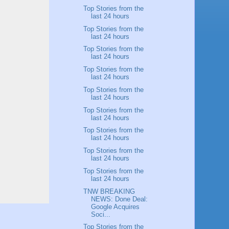
Top Stories from the
last 24 hours
Top Stories from the
last 24 hours
Top Stories from the
last 24 hours
Top Stories from the
last 24 hours
Top Stories from the
last 24 hours
Top Stories from the
last 24 hours
Top Stories from the
last 24 hours
Top Stories from the
last 24 hours
Top Stories from the
last 24 hours
TNW BREAKING
NEWS: Done Deal:
Google Acquires
Soci...
Top Stories from the