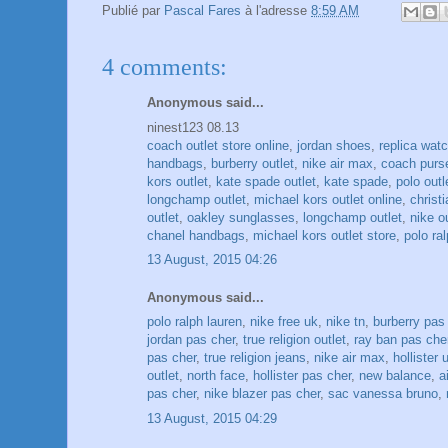
Publié par
Pascal Fares
à l'adresse
8:59 AM
4 comments:
Anonymous said...
ninest123 08.13
coach outlet store online
,
jordan shoes
,
replica wat
handbags
,
burberry outlet
,
nike air max
,
coach purs
kors outlet
,
kate spade outlet
,
kate spade
,
polo outl
longchamp outlet
,
michael kors outlet online
,
christ
outlet
,
oakley sunglasses
,
longchamp outlet
,
nike o
chanel handbags
,
michael kors outlet store
,
polo ral
13 August, 2015 04:26
Anonymous said...
polo ralph lauren
,
nike free uk
,
nike tn
,
burberry pas
jordan pas cher
,
true religion outlet
,
ray ban pas che
pas cher
,
true religion jeans
,
nike air max
,
hollister 
outlet
,
north face
,
hollister pas cher
,
new balance
,
a
pas cher
,
nike blazer pas cher
,
sac vanessa bruno
,
13 August, 2015 04:29