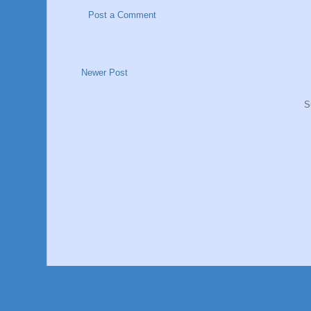
Post a Comment
Newer Post
S