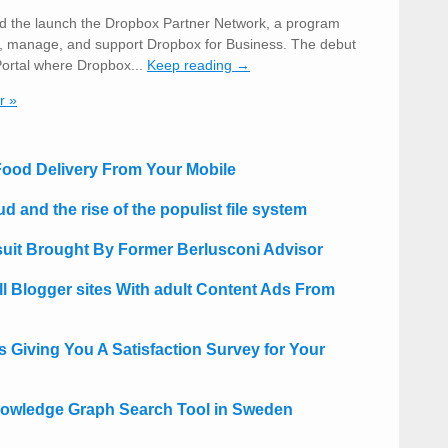
 the launch the Dropbox Partner Network, a program
ell, manage, and support Dropbox for Business. The debut
Portal where Dropbox...
Keep reading →
r »
 Food Delivery From Your Mobile
d and the rise of the populist file system
uit Brought By Former Berlusconi Advisor
 Blogger sites With adult Content Ads From
Giving You A Satisfaction Survey for Your
owledge Graph Search Tool in Sweden