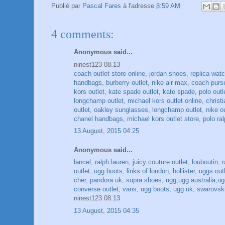
Publié par
Pascal Fares
à l'adresse
8:59 AM
4 comments:
Anonymous said...
ninest123 08.13
coach outlet store online
,
jordan shoes
,
replica wat
handbags
,
burberry outlet
,
nike air max
,
coach purs
kors outlet
,
kate spade outlet
,
kate spade
,
polo outl
longchamp outlet
,
michael kors outlet online
,
christ
outlet
,
oakley sunglasses
,
longchamp outlet
,
nike o
chanel handbags
,
michael kors outlet store
,
polo ral
13 August, 2015 04:25
Anonymous said...
lancel
,
ralph lauren
,
juicy couture outlet
,
louboutin
,
outlet
,
ugg boots
,
links of london
,
hollister
,
uggs out
cher
,
pandora uk
,
supra shoes
,
ugg,ugg australia,ugg
converse outlet
,
vans
,
ugg boots
,
ugg uk
,
swarovski
ninest123 08.13
13 August, 2015 04:35