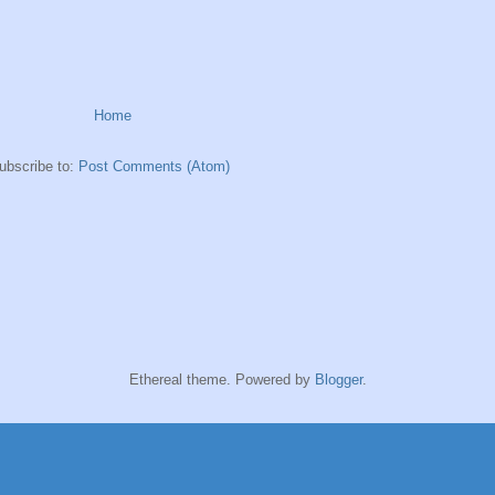
Home
ubscribe to:
Post Comments (Atom)
Ethereal theme. Powered by
Blogger
.