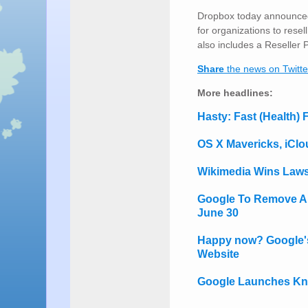
Dropbox today announced
for organizations to res
also includes a Reseller 
Share
the news on Twitte
More headlines:
Hasty: Fast (Health)
OS X Mavericks, iClou
Wikimedia Wins Laws
Google To Remove All
June 30
Happy now? Google's 
Website
Google Launches Kn