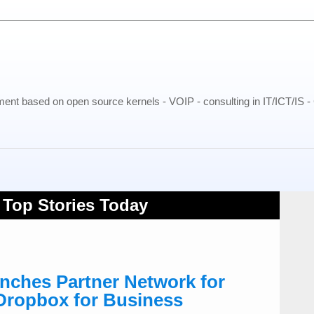
pment based on open source kernels - VOIP - consulting in IT/ICT/IS 
ches Partner Network for
 Dropbox for Business