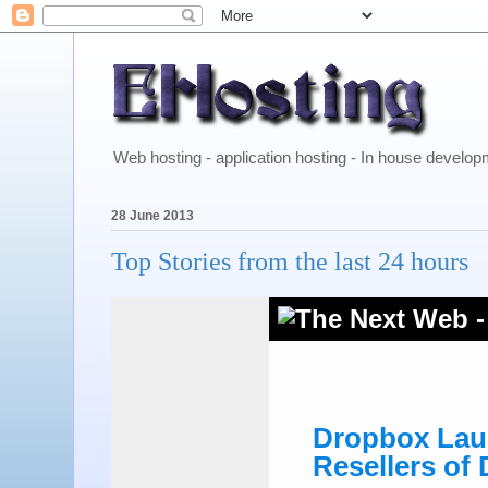
Web hosting - application hosting - In house develo
28 June 2013
Top Stories from the last 24 hours
Dropbox Laun
Resellers of