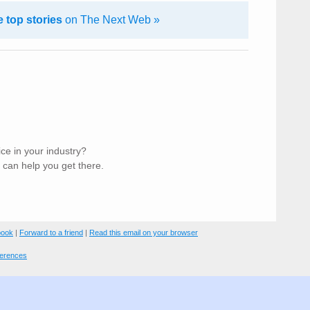
 top stories
on The Next Web »
ice in your industry?
can help you get there.
book
|
Forward to a friend
|
Read this email on your browser
ferences