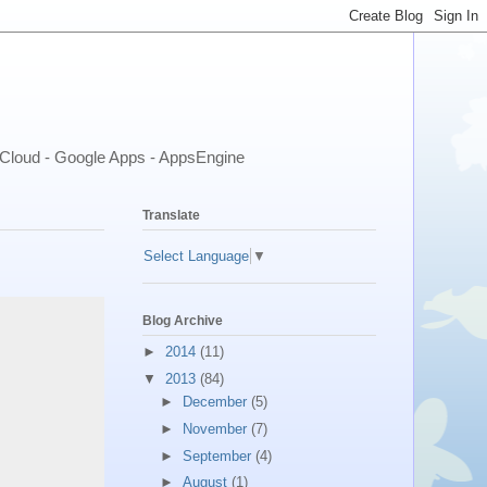
- Cloud - Google Apps - AppsEngine
Translate
Select Language
▼
Blog Archive
►
2014
(11)
▼
2013
(84)
►
December
(5)
►
November
(7)
►
September
(4)
►
August
(1)