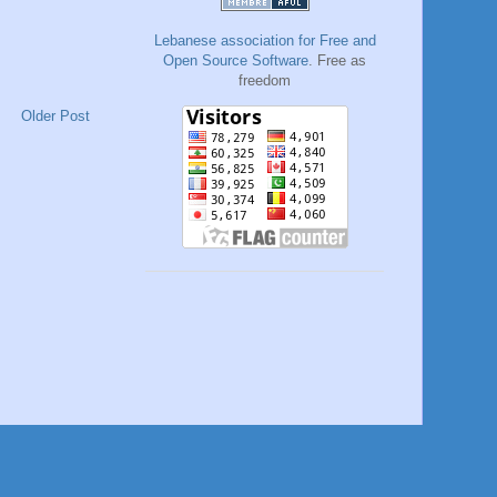
Lebanese association for Free and
Open Source Software
. Free as
freedom
Older Post