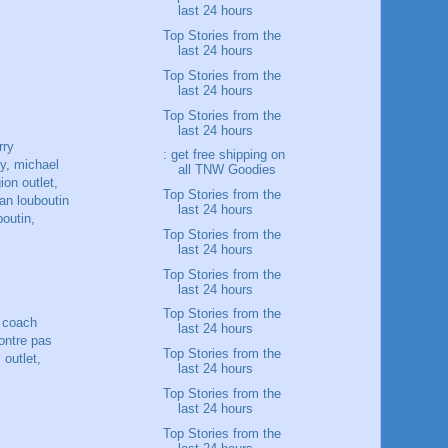
last 24 hours
Top Stories from the
last 24 hours
Top Stories from the
last 24 hours
Top Stories from the
last 24 hours
rry
: get free shipping on
ry
,
michael
all TNW Goodies
gion outlet
,
Top Stories from the
ian louboutin
last 24 hours
boutin
,
Top Stories from the
last 24 hours
Top Stories from the
last 24 hours
Top Stories from the
,
coach
last 24 hours
ntre pas
Top Stories from the
 outlet
,
last 24 hours
Top Stories from the
last 24 hours
Top Stories from the