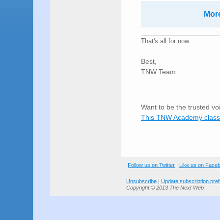
More
That's all for now.
Best,
TNW Team
Want to be the trusted vo
This TNW Academy class
Follow us on Twitter
|
Like us on Face
Unsubscribe
|
Update subscription pre
Copyright © 2013 The Next Web