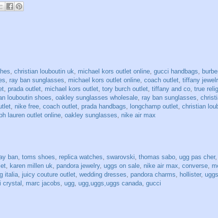
ches
,
christian louboutin uk
,
michael kors outlet online
,
gucci handbags
,
burbe
es
,
ray ban sunglasses
,
michael kors outlet online
,
coach outlet
,
tiffany jewel
et
,
prada outlet
,
michael kors outlet
,
tory burch outlet
,
tiffany and co
,
true reli
ian louboutin shoes
,
oakley sunglasses wholesale
,
ray ban sunglasses
,
christ
utlet
,
nike free
,
coach outlet
,
prada handbags
,
longchamp outlet
,
christian lou
ph lauren outlet online
,
oakley sunglasses
,
nike air max
ray ban
,
toms shoes
,
replica watches
,
swarovski
,
thomas sabo
,
ugg pas cher
let
,
karen millen uk
,
pandora jewelry
,
uggs on sale
,
nike air max
,
converse
,
mo
 italia
,
juicy couture outlet
,
wedding dresses
,
pandora charms
,
hollister
,
uggs
 crystal
,
marc jacobs
,
ugg
,
ugg,uggs,uggs canada
,
gucci