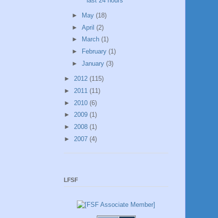
last 24 hours
►
May
(18)
►
April
(2)
►
March
(1)
►
February
(1)
►
January
(3)
►
2012
(115)
►
2011
(11)
►
2010
(6)
►
2009
(1)
►
2008
(1)
►
2007
(4)
LFSF