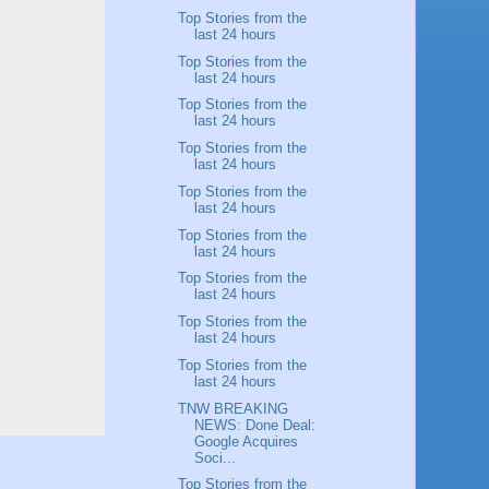
Top Stories from the
last 24 hours
Top Stories from the
last 24 hours
Top Stories from the
last 24 hours
Top Stories from the
last 24 hours
Top Stories from the
last 24 hours
Top Stories from the
last 24 hours
Top Stories from the
last 24 hours
Top Stories from the
last 24 hours
Top Stories from the
last 24 hours
TNW BREAKING
NEWS: Done Deal:
Google Acquires
Soci...
Top Stories from the