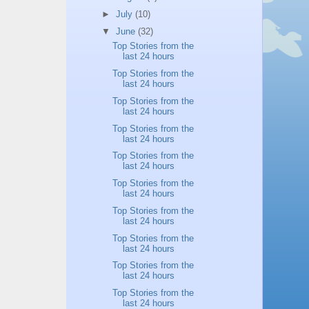
►
July
(10)
▼
June
(32)
Top Stories from the
last 24 hours
Top Stories from the
last 24 hours
Top Stories from the
last 24 hours
Top Stories from the
last 24 hours
Top Stories from the
last 24 hours
Top Stories from the
last 24 hours
Top Stories from the
last 24 hours
Top Stories from the
last 24 hours
Top Stories from the
last 24 hours
Top Stories from the
last 24 hours