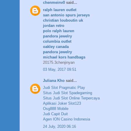
chenmeinv0
said...
ralph lauren outlet
san antonio spurs jerseys
christian louboutin uk
jordan retro
polo ralph lauren
pandora jewelry
columbia outlet
oakley canada
pandora jewelry
michael kors handbags
20175.3chenjinyan
03 May, 2017 09:51
Juliana Kho
said...
Judi Slot Pragmatic Play
Situs Judi Slot Spadegaming
Situs Judi Slot Online Terpercaya
Aplikasi Joker Slot123
Osg888 Mobile
Judi Capit Duit
Agen ION Casino Indonesia
24 July, 2020 06:16