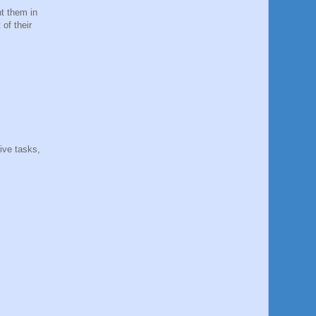
t them in
of their
ive tasks,