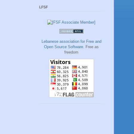
LFSF
Lebanese association for Free and
Open Source Software
. Free as
freedom