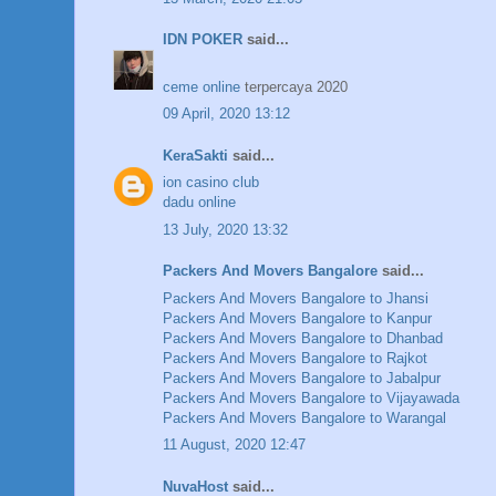
IDN POKER
said...
ceme online
terpercaya 2020
09 April, 2020 13:12
KeraSakti
said...
ion casino club
dadu online
13 July, 2020 13:32
Packers And Movers Bangalore
said...
Packers And Movers Bangalore to Jhansi
Packers And Movers Bangalore to Kanpur
Packers And Movers Bangalore to Dhanbad
Packers And Movers Bangalore to Rajkot
Packers And Movers Bangalore to Jabalpur
Packers And Movers Bangalore to Vijayawada
Packers And Movers Bangalore to Warangal
11 August, 2020 12:47
NuvaHost
said...