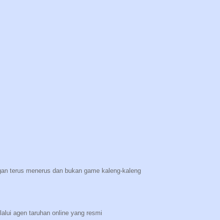
n terus menerus dan bukan game kaleng-kaleng
lalui agen taruhan online yang resmi