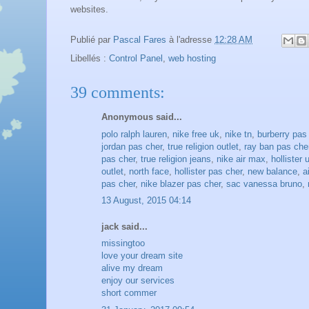
websites.
Publié par
Pascal Fares
à l'adresse
12:28 AM
Libellés :
Control Panel
,
web hosting
39 comments:
Anonymous said...
polo ralph lauren
,
nike free uk
,
nike tn
,
burberry pas
jordan pas cher
,
true religion outlet
,
ray ban pas che
pas cher
,
true religion jeans
,
nike air max
,
hollister 
outlet
,
north face
,
hollister pas cher
,
new balance
,
a
pas cher
,
nike blazer pas cher
,
sac vanessa bruno
,
13 August, 2015 04:14
jack said...
missingtoo
love your dream site
alive my dream
enjoy our services
short commer