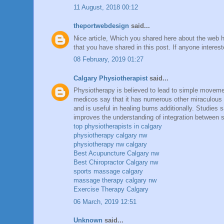
11 August, 2018 00:12
theportwebdesign
said...
Nice article, Which you shared here about the web ho
that you have shared in this post. If anyone intere
08 February, 2019 01:27
Calgary Physiotherapist
said...
Physiotherapy is believed to lead to simple movement
medicos say that it has numerous other miraculous 
and is useful in healing burns additionally. Studies
improves the understanding of integration between 
top physiotherapists in calgary
physiotherapy calgary nw
physiotherapy nw calgary
Best Acupuncture Calgary nw
Best Chiropractor Calgary nw
sports massage calgary
massage therapy calgary nw
Exercise Therapy Calgary
06 March, 2019 12:51
Unknown
said...