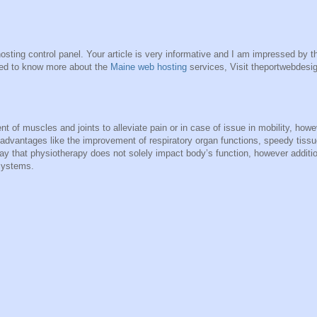
sting control panel. Your article is very informative and I am impressed by th
sted to know more about the
Maine web hosting
services, Visit theportwebdesi
 of muscles and joints to alleviate pain or in case of issue in mobility, howe
advantages like the improvement of respiratory organ functions, speedy tissu
 say that physiotherapy does not solely impact body’s function, however additio
systems.