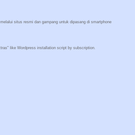
 melalui situs resmi dan gampang untuk dipasang di smartphone
tras" like Wordpress installation script by subscription.