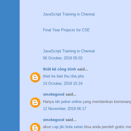
JavaScript Training in Chennai
Final Year Projects for CSE
JavaScript Training in Chennai
06 October, 2019 05:02
thiết kế công trình
said...
thiet ke biet thu nha pho
14 October, 2019 15:24
smokegood
said...
Hanya
idn poker online
yang memberikan kemenanga
12 November, 2019 06:17
smokegood
said...
akun
cap jiki bola setan
bisa anda peroleh gratis me