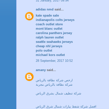
31 January, 2017 09:54
adidas nmd
said...
kate spade sale
indianapolis colts jerseys
coach outlet store
mont blanc outlet
carolina panthers jersey
ralph lauren outlet
seattle seahawks jerseys
cheap nhl jerseys
polo outlet
michael kors outlet
28 September, 2017 10:52
amany
said...
ارخص شركة نظافة بالرياض
شركة نظافة بالرياض مجربة
شركة تنظيف شمال بشرق الرياض
افضل شركة شفط بيارات شمال شرق الرياض