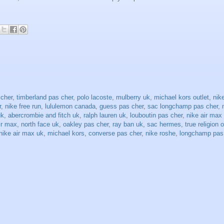
 cher
,
timberland pas cher
,
polo lacoste
,
mulberry uk
,
michael kors outlet
,
nike
r
,
nike free run
,
lululemon canada
,
guess pas cher
,
sac longchamp pas cher
,
uk
,
abercrombie and fitch uk
,
ralph lauren uk
,
louboutin pas cher
,
nike air max
ir max
,
north face uk
,
oakley pas cher
,
ray ban uk
,
sac hermes
,
true religion o
nike air max uk
,
michael kors
,
converse pas cher
,
nike roshe
,
longchamp pas