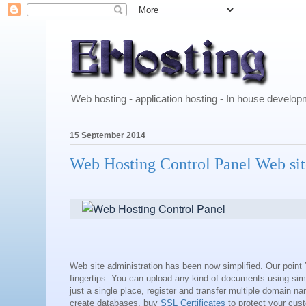
Web hosting - application hosting - In house develo
15 September 2014
Web Hosting Control Panel Web si
Web site administration has been now simplified. Our point ’
fingertips. You can upload any kind of documents using si
just a single place, register and transfer multiple domain 
create databases, buy
SSL Certificates
to protect your custo