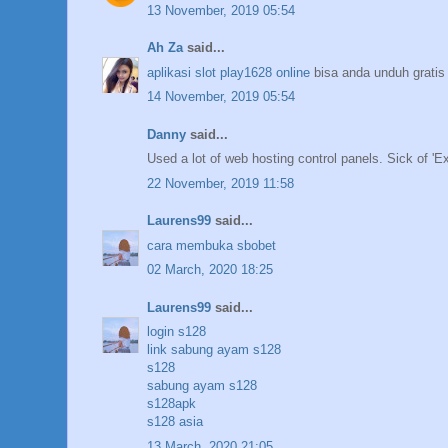
13 November, 2019 05:54
Ah Za
said...
aplikasi slot play1628 online
bisa anda unduh gratis
14 November, 2019 05:54
Danny
said...
Used a lot of web hosting control panels. Sick of 'Ex
22 November, 2019 11:58
Laurens99
said...
cara membuka sbobet
02 March, 2020 18:25
Laurens99
said...
login s128
link sabung ayam s128
s128
sabung ayam s128
s128apk
s128 asia
13 March, 2020 21:05