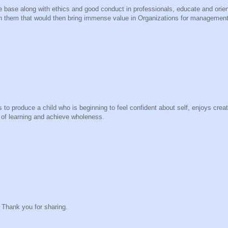
 base along with ethics and good conduct in professionals, educate and orien
in them that would then bring immense value in Organizations for management 
to produce a child who is beginning to feel confident about self, enjoys creat
 of learning and achieve wholeness.
t. Thank you for sharing.