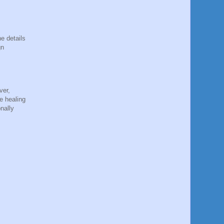
e details
gn
ver,
e healing
nally