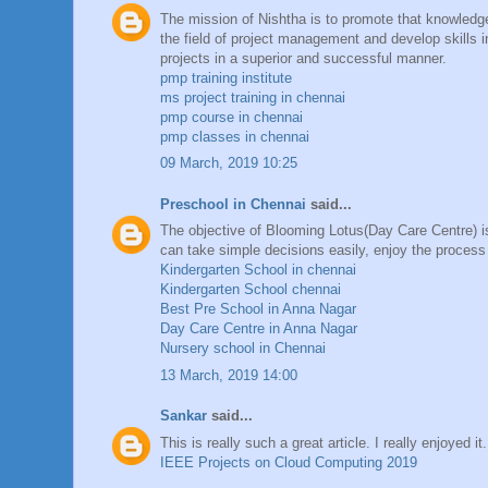
The mission of Nishtha is to promote that knowledge
the field of project management and develop skills 
projects in a superior and successful manner.
pmp training institute
ms project training in chennai
pmp course in chennai
pmp classes in chennai
09 March, 2019 10:25
Preschool in Chennai
said...
The objective of Blooming Lotus(Day Care Centre) is 
can take simple decisions easily, enjoy the process
Kindergarten School in chennai
Kindergarten School chennai
Best Pre School in Anna Nagar
Day Care Centre in Anna Nagar
Nursery school in Chennai
13 March, 2019 14:00
Sankar
said...
This is really such a great article. I really enjoyed i
IEEE Projects on Cloud Computing 2019