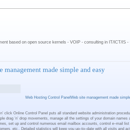
pment based on open source kernels - VOIP - consulting in IT/ICT/IS 
te management made simple and easy
Web Hosting Control PanelWeb site management made simpl
n’ click Online Control Panel puts all standard website administration procedu
mple drag ’n’ drop movements, manage all the settings of your domain names 
names, set up and control numerous email mailbox accounts, control e–mail lis
mers, etc.. Detailed statistics will keep you up–to–date with all visits and act