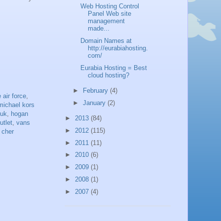
Web Hosting Control
Panel Web site
management
made...
Domain Names at
http://eurabiahosting.
com/
Eurabia Hosting = Best
cloud hosting?
►
February
(4)
 air force
,
►
January
(2)
michael kors
 uk
,
hogan
►
2013
(84)
utlet
,
vans
►
2012
(115)
 cher
►
2011
(11)
►
2010
(6)
►
2009
(1)
►
2008
(1)
►
2007
(4)