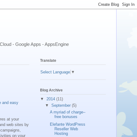
- Cloud - Google Apps - AppsEngine
Translate
Select Language
▼
Blog Archive
▼
2014
(11)
e and easy
▼
September
(5)
A myriad of charge–
free bonuses
res at your
Elefante WordPress
and web sites by
Reseller Web
t campaigns,
Hosting
ivities on your