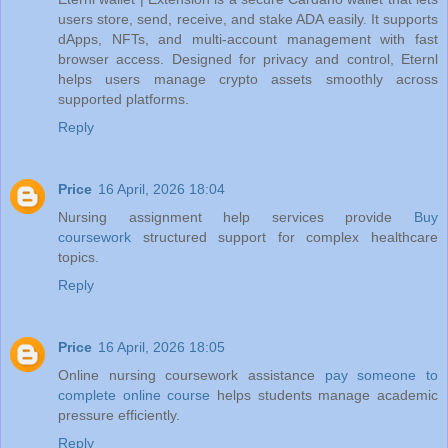
users store, send, receive, and stake ADA easily. It supports
dApps, NFTs, and multi-account management with fast
browser access. Designed for privacy and control, Eternl
helps users manage crypto assets smoothly across
supported platforms.
Reply
Price
16 April, 2026 18:04
Nursing assignment help services provide
Buy
coursework
structured support for complex healthcare
topics.
Reply
Price
16 April, 2026 18:05
Online nursing coursework assistance
pay someone to
complete online course
helps students manage academic
pressure efficiently.
Reply