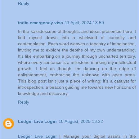
Reply
india emergency visa
11 April, 2024 13:59
In the kaleidoscope of thoughts and ideas presented here, I
find myself drawn into a whirlwind of curiosity and
contemplation. Each word weaves a tapestry of imagination,
inviting me to explore the depths of my own understanding.
It's like embarking on a journey through uncharted territory,
where every sentence is a milestone marking my intellectual
growth. I feel as though I'm dancing on the edge of
enlightenment, embracing the unknown with open arms.
This blog post isn't just a piece of writing; it's a catalyst for
introspection, a beacon guiding me towards new horizons of
knowledge and discovery.
Reply
Ledger Live Login
18 August, 2025 13:22
Ledger Live Login
| Manage your digital assets in the