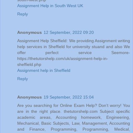
Assignment Help in South West UK
Reply
Anonymous
12 September, 2022 09:20
Assignment Help Sheffield: We providing Assignment writing
help services in Sheffield for university stuand and also We
offer perfect service Seemore-
https://thetutorshelp.com/uk/assignment-help-in-
sheffield.php
Assignment help in Sheffield
Reply
Anonymous
19 September, 2022 15:04
Are you searching for Online Exam Help? Don’t worry! You
are in the right place. thetutorshelp.com Subject specific
academic areas, Accounting homework, Engineering,
Mechanical, Basic Subjects, Law, Management, Accounting
and Finance, Programming, Programming, Medical,