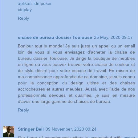
aplikasi idn poker
idnplay
Reply
chaise de bureau dossier Toulouse
25 May, 2020 09:17
Bonjour tout le monde! Je suis juste un appel ou un email
loin de vous si vous envisagez d'acheter la chaise de
bureau dossier Toulouse. Je dirige la boutique de meubles
en ligne où vous pouvez trouver votre chaise de couleur et
de style désiré pour votre espace de travail. En raison de
ma connaissance approfondie de ce domaine, je suis connu
pour la conception du design ultime et des chaises
accrocheuses et autres meubles. Aussi, avec l'aide de nos
professionnels dévoués et qualifiés, je suis en mesure
d'avoir une large gamme de chaises de bureau.
Reply
Stringer Bell
09 November, 2020 09:24
Our team of experienced writers is acquainted with
essay