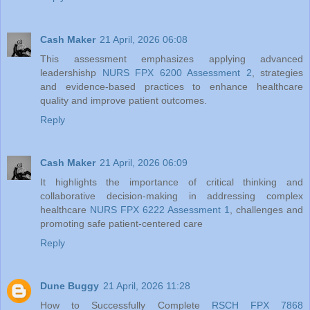
Cash Maker
21 April, 2026 06:08
This assessment emphasizes applying advanced
leadershishp
NURS FPX 6200 Assessment 2
, strategies
and evidence-based practices to enhance healthcare
quality and improve patient outcomes.
Reply
Cash Maker
21 April, 2026 06:09
It highlights the importance of critical thinking and
collaborative decision-making in addressing complex
healthcare
NURS FPX 6222 Assessment 1
, challenges and
promoting safe patient-centered care
Reply
Dune Buggy
21 April, 2026 11:28
How to Successfully Complete
RSCH FPX 7868