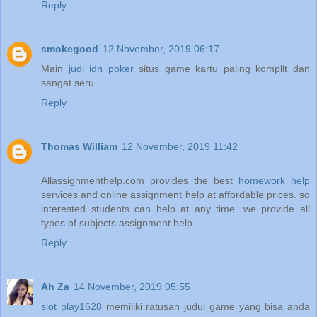
Reply
smokegood
12 November, 2019 06:17
Main
judi idn poker
situs game kartu paling komplit dan
sangat seru
Reply
Thomas William
12 November, 2019 11:42
Allassignmenthelp.com provides the best
homework help
services and online assignment help at affordable prices. so
interested students can help at any time. we provide all
types of subjects assignment help.
Reply
Ah Za
14 November, 2019 05:55
slot play1628
memiliki ratusan judul game yang bisa anda