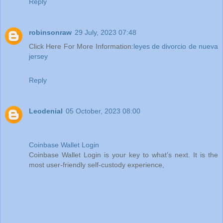
Reply
robinsonraw
29 July, 2023 07:48
Click Here For More Information:
leyes de divorcio de nueva
jersey
Reply
Leodenial
05 October, 2023 08:00
Coinbase Wallet Login
Coinbase Wallet Login is your key to what’s next. It is the
most user-friendly self-custody experience,