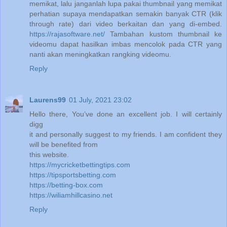
memikat, lalu janganlah lupa pakai thumbnail yang memikat
perhatian supaya mendapatkan semakin banyak CTR (klik
through rate) dari video berkaitan dan yang di-embed.
https://rajasoftware.net/
Tambahan kustom thumbnail ke
videomu dapat hasilkan imbas mencolok pada CTR yang
nanti akan meningkatkan rangking videomu.
Reply
Laurens99
01 July, 2021 23:02
Hello there, You’ve done an excellent job. I will certainly
digg
it and personally suggest to my friends. I am confident they
will be benefited from
this website.
https://mycricketbettingtips.com
https://tipsportsbetting.com
https://betting-box.com
https://wiliamhillcasino.net
Reply