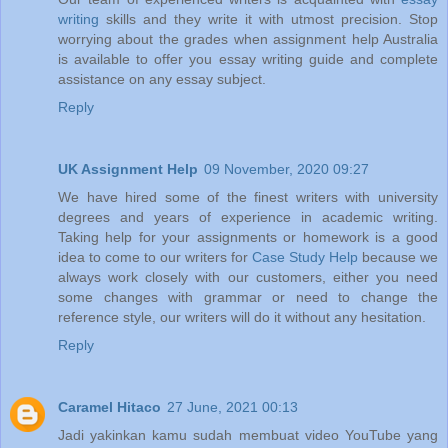
writing
skills and they write it with utmost precision. Stop
worrying about the grades when assignment help Australia
is available to offer you essay writing guide and complete
assistance on any essay subject.
Reply
UK Assignment Help
09 November, 2020 09:27
We have hired some of the finest writers with university
degrees and years of experience in academic writing.
Taking help for your assignments or homework is a good
idea to come to our writers for
Case Study Help
because we
always work closely with our customers, either you need
some changes with grammar or need to change the
reference style, our writers will do it without any hesitation.
Reply
Caramel Hitaco
27 June, 2021 00:13
Jadi yakinkan kamu sudah membuat video YouTube yang