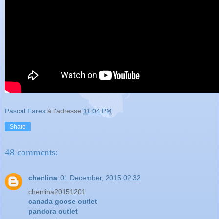
Pascal Fares
à l'adresse
11:04 PM
Share
48 comments:
chenlina
01 December, 2015 02:32
chenlina20151201
canada goose outlet
pandora outlet