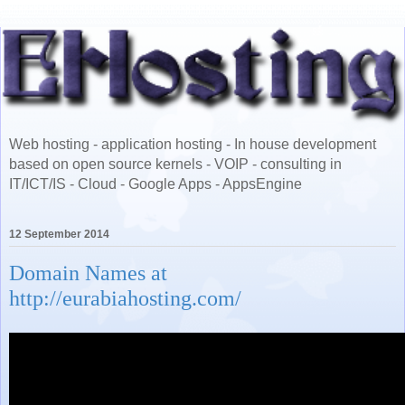
Web hosting - application hosting - In house development
based on open source kernels - VOIP - consulting in
IT/ICT/IS - Cloud - Google Apps - AppsEngine
12 September 2014
Domain Names at
http://eurabiahosting.com/