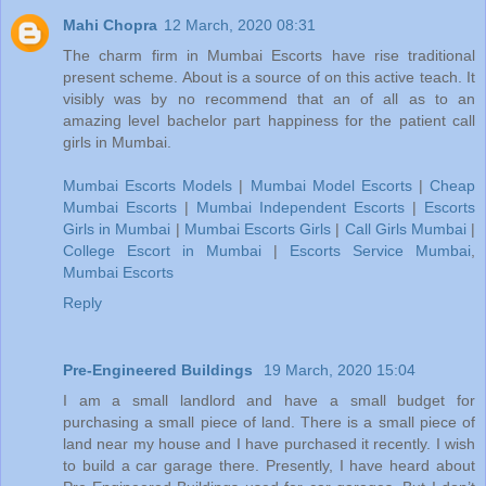
Mahi Chopra
12 March, 2020 08:31
The charm firm in Mumbai Escorts have rise traditional
present scheme. About is a source of on this active teach. It
visibly was by no recommend that an of all as to an
amazing level bachelor part happiness for the patient call
girls in Mumbai.
Mumbai Escorts Models
|
Mumbai Model Escorts
|
Cheap
Mumbai Escorts
|
Mumbai Independent Escorts
|
Escorts
Girls in Mumbai
|
Mumbai Escorts Girls
|
Call Girls Mumbai
|
College Escort in Mumbai
|
Escorts Service Mumbai
,
Mumbai Escorts
Reply
Pre-Engineered Buildings
19 March, 2020 15:04
I am a small landlord and have a small budget for
purchasing a small piece of land. There is a small piece of
land near my house and I have purchased it recently. I wish
to build a car garage there. Presently, I have heard about