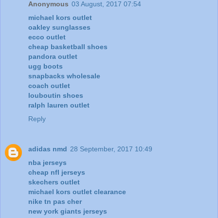
Anonymous
03 August, 2017 07:54
michael kors outlet
oakley sunglasses
ecco outlet
cheap basketball shoes
pandora outlet
ugg boots
snapbacks wholesale
coach outlet
louboutin shoes
ralph lauren outlet
Reply
adidas nmd
28 September, 2017 10:49
nba jerseys
cheap nfl jerseys
skechers outlet
michael kors outlet clearance
nike tn pas cher
new york giants jerseys