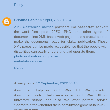
Reply
Cristina Parker
07 April, 2022 16:04
XML Conversion service
providers like Acadecraft convert
the word files, pdfs, JPEG, PNG, and other types of
documents into XML based web pages. It is a crucial step to
make the documents ready for digital publication. These
XML pages can be made accessible, so that the people with
disabilities can easily understand and operate them.
photo restoration companies
metadata services
Reply
Anonymous
12 September, 2022 09:19
Assignment Help in South West UK: We providing
Assignment writing help services in South West UK for
university stuand and also We offer perfect service
Seemore-https://thetutorshelp.com/uk/assignment-help-in-
south-west.php