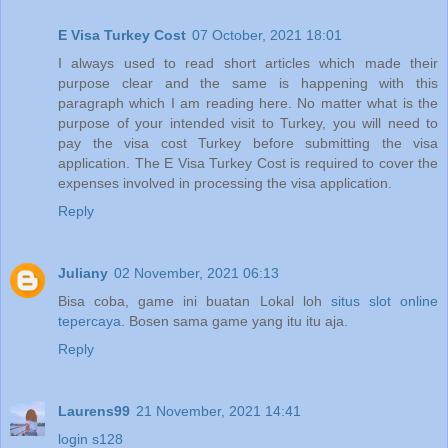
E Visa Turkey Cost
07 October, 2021 18:01
I always used to read short articles which made their
purpose clear and the same is happening with this
paragraph which I am reading here. No matter what is the
purpose of your intended visit to Turkey, you will need to
pay the visa cost Turkey before submitting the visa
application. The E Visa Turkey Cost is required to cover the
expenses involved in processing the visa application.
Reply
Juliany
02 November, 2021 06:13
Bisa coba, game ini buatan Lokal loh
situs slot online
tepercaya
. Bosen sama game yang itu itu aja.
Reply
Laurens99
21 November, 2021 14:41
login s128