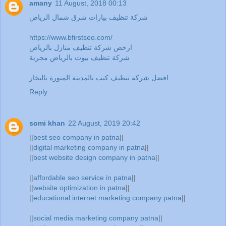
amany
11 August, 2018 00:13
شركة تنظيف بيارات شرق شمال الرياض
https://www.bfirstseo.com/
ارخص شركة تنظيف منازل بالرياض
شركة تنظيف بيوت بالرياض مجربة
افضل شركة تنظيف كنب بالمدينة المنورة بالبخار
Reply
somi khan
22 August, 2019 20:42
||
best seo company in patna
||
||
digital marketing company in patna
||
||
best website design company in patna
||
||
affordable seo service in patna
||
||
website optimization in patna
||
||
educational internet marketing company patna
||
||
social media marketing company patna
||