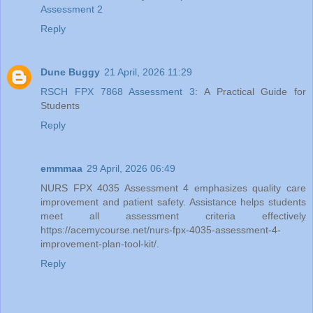
Assessment 2
Reply
Dune Buggy
21 April, 2026 11:29
RSCH FPX 7868 Assessment 3
: A Practical Guide for
Students
Reply
emmmaa
29 April, 2026 06:49
NURS FPX 4035 Assessment 4 emphasizes quality care
improvement and patient safety. Assistance helps students
meet all assessment criteria effectively
https://acemycourse.net/nurs-fpx-4035-assessment-4-
improvement-plan-tool-kit/.
Reply