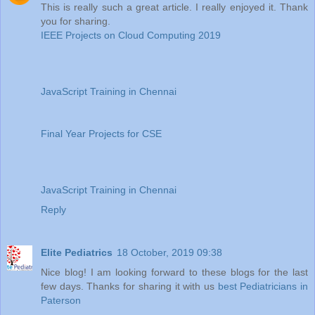
This is really such a great article. I really enjoyed it. Thank
you for sharing.
IEEE Projects on Cloud Computing 2019
JavaScript Training in Chennai
Final Year Projects for CSE
JavaScript Training in Chennai
Reply
Elite Pediatrics
18 October, 2019 09:38
Nice blog! I am looking forward to these blogs for the last
few days. Thanks for sharing it with us
best Pediatricians in
Paterson