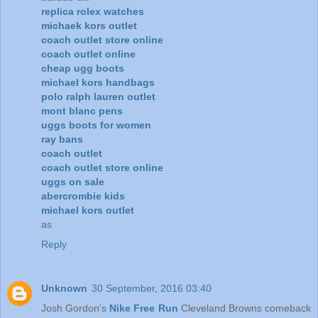
replica rolex watches
michaek kors outlet
coach outlet store online
coach outlet online
cheap ugg boots
michael kors handbags
polo ralph lauren outlet
mont blanc pens
uggs boots for women
ray bans
coach outlet
coach outlet store online
uggs on sale
abercrombie kids
michael kors outlet
as
Reply
Unknown
30 September, 2016 03:40
Josh Gordon's
Nike Free Run
Cleveland Browns comeback