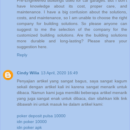
Pre-Engineered Buildings used for car garages. But I don’t
have knowledge about its cost, proper care, and
maintenance. I have a big confusion about the solutions,
costs, and maintenance, so I am unable to choose the right
company for building solutions. So please anyone can
suggest to me the selection of the company for the
customized building solutions. Are the building solutions
more durable and long-lasting? Please share your
suggestion here.
Reply
Cindy Wilia
13 April, 2020 16:49
Penyajian artikel yang sangat bagus, saya sangat kagum
sekali dengan artikel kali ini karena sangat menarik untuk
dibaca. Namun kami juga memiliki beberapa artikel menarik
yang juga sangat enak untuk dibaca, dan silahkan klik link
dibawah ini untuk masuk ke dalam artikel kami:
poker deposit pulsa 10000
idn poker 10000
idn poker apk