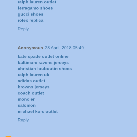
ralph lauren outlet
ferragamo shoes
gucci shoes
rolex replica
Reply
Anonymous
23 April, 2018 05:49
kate spade outlet online
baltimore ravens jerseys
christian louboutin shoes
ralph lauren uk
adidas outlet
browns jerseys
coach outlet
moncler
salomon
michael kors outlet
Reply