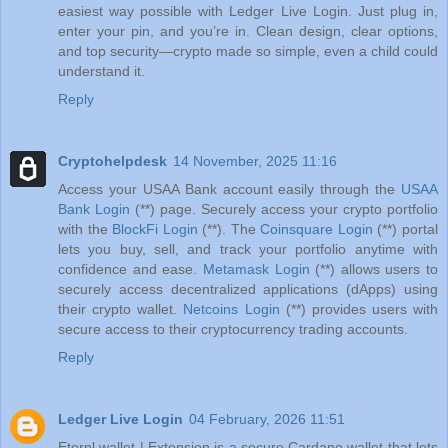
easiest way possible with Ledger Live Login. Just plug in,
enter your pin, and you’re in. Clean design, clear options,
and top security—crypto made so simple, even a child could
understand it.
Reply
Cryptohelpdesk
14 November, 2025 11:16
Access your USAA Bank account easily through the
USAA
Bank Login
(**) page. Securely access your crypto portfolio
with the
BlockFi Login
(**). The
Coinsquare Login
(**) portal
lets you buy, sell, and track your portfolio anytime with
confidence and ease.
Metamask Login
(**) allows users to
securely access decentralized applications (dApps) using
their crypto wallet.
Netcoins Login
(**) provides users with
secure access to their cryptocurrency trading accounts.
Reply
Ledger Live Login
04 February, 2026 11:51
Eternl wallet | Extension is a secure Cardano wallet that lets