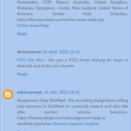
Humanities, CDR Report, Australia, United Kingdom,
Malaysia, Singapore, Canda, New zealand, United States of
America, United Arab Emirates,
https://thetutorshelp.com/online-exam-help.php
Online ExamHelp
Reply
Anonymous
01 April, 2023 13:15
PCO Car Hire
- Are you a PCO driver looking for ways to
diversify and build your income
Reply
robinsonraw
21 July, 2023 16:31
Assignment Help Sheffield: We providing Assignment writing
help services in Sheffield for university stuand and also We
offer perfect service Seemore-
https://thetutorshelp.com/uk/assignment-help-in-
sheffield.php
Indian Divorce Lawyers Virginia