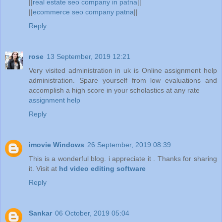
||
real estate seo company in patna
||
||
ecommerce seo company patna
||
Reply
rose
13 September, 2019 12:21
Very visited administration in uk is Online assignment help
administration. Spare yourself from low evaluations and
accomplish a high score in your scholastics at any rate
assignment help
Reply
imovie Windows
26 September, 2019 08:39
This is a wonderful blog. i appreciate it . Thanks for sharing
it. Visit at
hd video editing software
Reply
Sankar
06 October, 2019 05:04