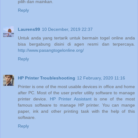
pilih dan mainkan.
Reply
Laurens99
10 December, 2019 22:37
Untuk anda yang tertarik untuk bermain togel online anda
bisa bergabung disini di agen resmi dan terpercaya.
http://www.pasangtogelonline.org/
Reply
HP Printer Troubleshooting
12 February, 2020 11:16
Printer is one of the most usable devices in office and home
after PC. Most of the user prefer utility software to manage
printer device.
HP Printer Assistant
is one of the most
famous software to manage HP printer. You can mange
paper, ink and other printing task with the help of this
software.
Reply