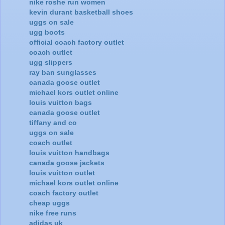
nike roshe run women
kevin durant basketball shoes
uggs on sale
ugg boots
official coach factory outlet
coach outlet
ugg slippers
ray ban sunglasses
canada goose outlet
michael kors outlet online
louis vuitton bags
canada goose outlet
tiffany and co
uggs on sale
coach outlet
louis vuitton handbags
canada goose jackets
louis vuitton outlet
michael kors outlet online
coach factory outlet
cheap uggs
nike free runs
adidas uk