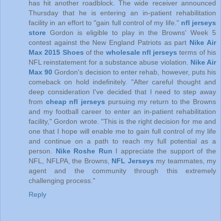
has hit another roadblock. The wide receiver announced
Thursday that he is entering an in-patient rehabilitation
facility in an effort to "gain full control of my life."
nfl jerseys
store
Gordon is eligible to play in the Browns' Week 5
contest against the New England Patriots as part
Nike Air
Max 2015 Shoes
of the
wholesale nfl jerseys
terms of his
NFL reinstatement for a substance abuse violation.
Nike Air
Max 90
Gordon's decision to enter rehab, however, puts his
comeback on hold indefinitely. "After careful thought and
deep consideration I've decided that I need to step away
from
cheap nfl jerseys
pursuing my return to the Browns
and my football career to enter an in-patient rehabilitation
facility," Gordon wrote. "This is the right decision for me and
one that I hope will enable me to gain full control of my life
and continue on a path to reach my full potential as a
person.
Nike Roshe Run
I appreciate the support of the
NFL, NFLPA, the Browns,
NFL Jerseys
my teammates, my
agent and the community through this extremely
challenging process."
Reply