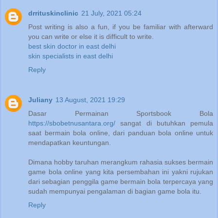
drrituskinclinic
21 July, 2021 05:24
Post writing is also a fun, if you be familiar with afterward
you can write or else it is difficult to write.
best skin doctor in east delhi
skin specialists in east delhi
Reply
Juliany
13 August, 2021 19:29
Dasar Permainan Sportsbook Bola
https://sbobetnusantara.org/
sangat di butuhkan pemula
saat bermain bola online, dari panduan bola online untuk
mendapatkan keuntungan.
Dimana hobby taruhan merangkum rahasia sukses bermain
game bola online yang kita persembahan ini yakni rujukan
dari sebagian penggila game bermain bola terpercaya yang
sudah mempunyai pengalaman di bagian game bola itu.
Reply