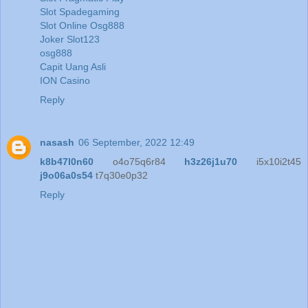
Slot Spadegaming
Slot Online Osg888
Joker Slot123
osg888
Capit Uang Asli
ION Casino
Reply
nasash
06 September, 2022 12:49
k8b47l0n60
o4o75q6r84
h3z26j1u70
i5x10i2t45
j9o06a0s54
t7q30e0p32
Reply