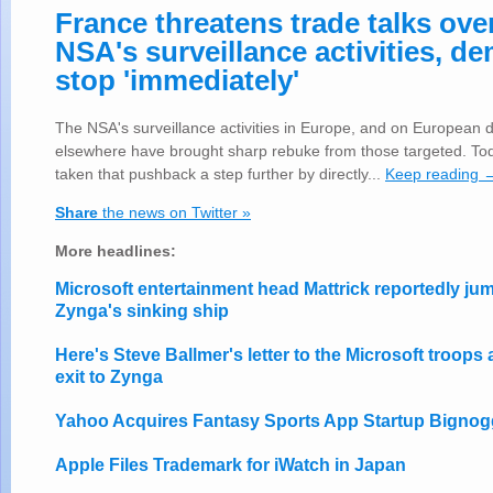
France threatens trade talks ove
NSA's surveillance activities, d
stop 'immediately'
The NSA's surveillance activities in Europe, and on European d
elsewhere have brought sharp rebuke from those targeted. To
taken that pushback a step further by directly...
Keep reading 
Share
the news on Twitter »
More headlines:
Microsoft entertainment head Mattrick reportedly j
Zynga's sinking ship
Here's Steve Ballmer's letter to the Microsoft troops 
exit to Zynga
Yahoo Acquires Fantasy Sports App Startup Bignog
Apple Files Trademark for iWatch in Japan