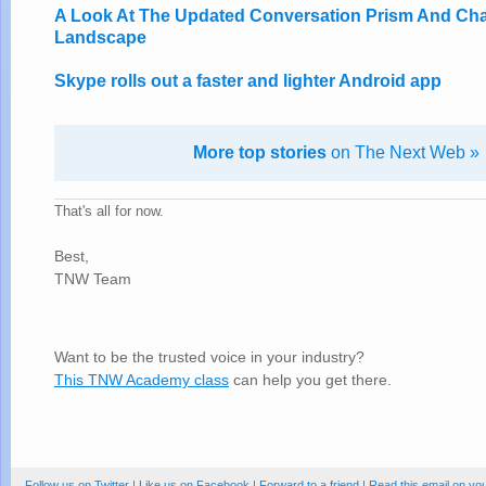
A Look At The Updated Conversation Prism And Cha
Landscape
Skype rolls out a faster and lighter Android app
More top stories
on The Next Web »
That's all for now.
Best,
TNW Team
Want to be the trusted voice in your industry?
This TNW Academy class
can help you get there.
Follow us on Twitter
|
Like us on Facebook
|
Forward to a friend
|
Read this email on yo