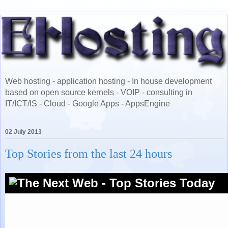
Web hosting - application hosting - In house development
based on open source kernels - VOIP - consulting in
IT/ICT/IS - Cloud - Google Apps - AppsEngine
02 July 2013
Top Stories from the last 24 hours