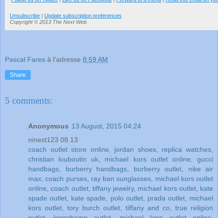
Unsubscribe
|
Update subscription preferences
Copyright © 2013 The Next Web
Pascal Fares
à l'adresse
8:59 AM
Share
5 comments:
Anonymous
13 August, 2015 04:24
ninest123 08.13
coach outlet store online
,
jordan shoes
,
replica watches
,
christian louboutin uk
,
michael kors outlet online
,
gucci
handbags
,
burberry handbags
,
burberry outlet
,
nike air
max
,
coach purses
,
ray ban sunglasses
,
michael kors outlet
online
,
coach outlet
,
tiffany jewelry
,
michael kors outlet
,
kate
spade outlet
,
kate spade
,
polo outlet
,
prada outlet
,
michael
kors outlet
,
tory burch outlet
,
tiffany and co
,
true religion
outlet
,
longchamp outlet
,
michael kors outlet online
,