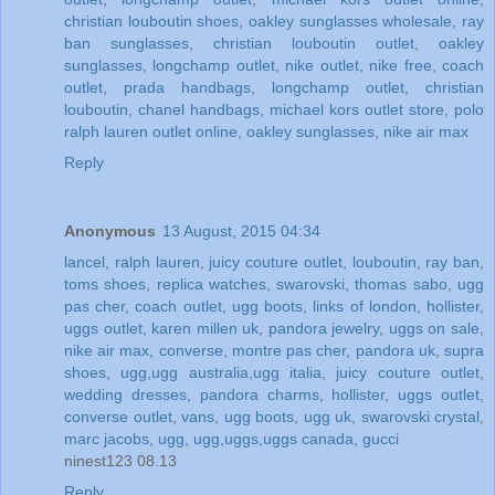
christian louboutin shoes
,
oakley sunglasses wholesale
,
ray
ban sunglasses
,
christian louboutin outlet
,
oakley
sunglasses
,
longchamp outlet
,
nike outlet
,
nike free
,
coach
outlet
,
prada handbags
,
longchamp outlet
,
christian
louboutin
,
chanel handbags
,
michael kors outlet store
,
polo
ralph lauren outlet online
,
oakley sunglasses
,
nike air max
Reply
Anonymous
13 August, 2015 04:34
lancel
,
ralph lauren
,
juicy couture outlet
,
louboutin
,
ray ban
,
toms shoes
,
replica watches
,
swarovski
,
thomas sabo
,
ugg
pas cher
,
coach outlet
,
ugg boots
,
links of london
,
hollister
,
uggs outlet
,
karen millen uk
,
pandora jewelry
,
uggs on sale
,
nike air max
,
converse
,
montre pas cher
,
pandora uk
,
supra
shoes
,
ugg,ugg australia,ugg italia
,
juicy couture outlet
,
wedding dresses
,
pandora charms
,
hollister
,
uggs outlet
,
converse outlet
,
vans
,
ugg boots
,
ugg uk
,
swarovski crystal
,
marc jacobs
,
ugg
,
ugg,uggs,uggs canada
,
gucci
ninest123 08.13
Reply