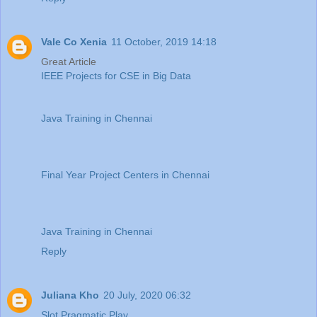
Vale Co Xenia
11 October, 2019 14:18
Great Article
IEEE Projects for CSE in Big Data
Java Training in Chennai
Final Year Project Centers in Chennai
Java Training in Chennai
Reply
Juliana Kho
20 July, 2020 06:32
Slot Pragmatic Play