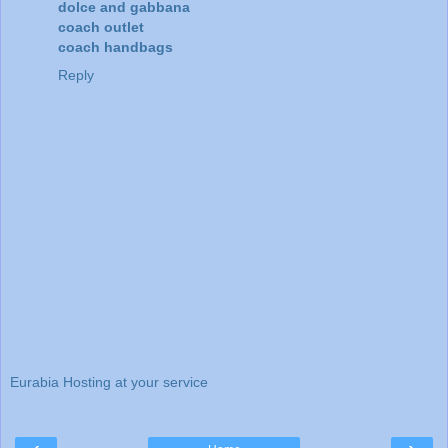
dolce and gabbana
coach outlet
coach handbags
Reply
Eurabia Hosting at your service