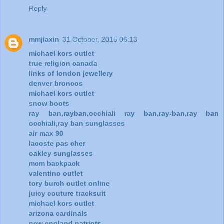
Reply
mmjiaxin
31 October, 2015 06:13
michael kors outlet
true religion canada
links of london jewellery
denver broncos
michael kors outlet
snow boots
ray ban,rayban,occhiali ray ban,ray-ban,ray ban
occhiali,ray ban sunglasses
air max 90
lacoste pas cher
oakley sunglasses
mcm backpack
valentino outlet
tory burch outlet online
juicy couture tracksuit
michael kors outlet
arizona cardinals
new england patriots