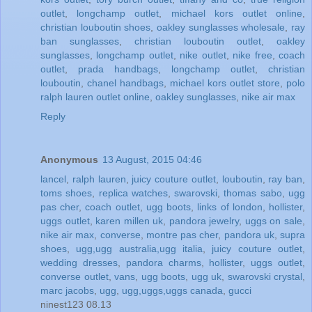
outlet
,
longchamp outlet
,
michael kors outlet online
,
christian louboutin shoes
,
oakley sunglasses wholesale
,
ray
ban sunglasses
,
christian louboutin outlet
,
oakley
sunglasses
,
longchamp outlet
,
nike outlet
,
nike free
,
coach
outlet
,
prada handbags
,
longchamp outlet
,
christian
louboutin
,
chanel handbags
,
michael kors outlet store
,
polo
ralph lauren outlet online
,
oakley sunglasses
,
nike air max
Reply
Anonymous
13 August, 2015 04:46
lancel
,
ralph lauren
,
juicy couture outlet
,
louboutin
,
ray ban
,
toms shoes
,
replica watches
,
swarovski
,
thomas sabo
,
ugg
pas cher
,
coach outlet
,
ugg boots
,
links of london
,
hollister
,
uggs outlet
,
karen millen uk
,
pandora jewelry
,
uggs on sale
,
nike air max
,
converse
,
montre pas cher
,
pandora uk
,
supra
shoes
,
ugg,ugg australia,ugg italia
,
juicy couture outlet
,
wedding dresses
,
pandora charms
,
hollister
,
uggs outlet
,
converse outlet
,
vans
,
ugg boots
,
ugg uk
,
swarovski crystal
,
marc jacobs
,
ugg
,
ugg,uggs,uggs canada
,
gucci
ninest123 08.13