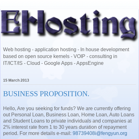
Web hosting - application hosting - In house development
based on open source kernels - VOIP - consulting in
IT/ICT/IS - Cloud - Google Apps - AppsEngine
15 March 2013
Hello, Are you seeking for funds? We are currently offering
out Personal Loan, Business Loan, Home Loan, Auto Loans
and Student Loans to private individuals and companies at
2% interest rate from 1 to 30 years duration of repayment
period. For more details e-mail:
98739408i@fengyun.org