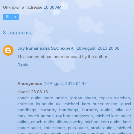
Unknown
à l'adresse
10:38 AM
Share
8 comments:
Joy kumar saha SEO expert
18 August, 2013 20:36
This comment has been removed by the author.
Reply
Anonymous
13 August, 2015 04:42
ninest123 08.13
coach outlet store online
,
jordan shoes
,
replica watches
,
christian louboutin uk
,
michael kors outlet online
,
gucci
handbags
,
burberry handbags
,
burberry outlet
,
nike air
max
,
coach purses
,
ray ban sunglasses
,
michael kors outlet
online
,
coach outlet
,
tiffany jewelry
,
michael kors outlet
,
kate
spade outlet
,
kate spade
,
polo outlet
,
prada outlet
,
michael
kors outlet
,
tory burch outlet
,
tiffany and co
,
true religion