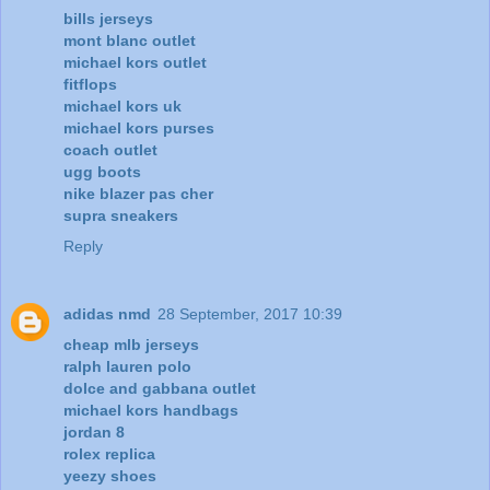
bills jerseys
mont blanc outlet
michael kors outlet
fitflops
michael kors uk
michael kors purses
coach outlet
ugg boots
nike blazer pas cher
supra sneakers
Reply
adidas nmd
28 September, 2017 10:39
cheap mlb jerseys
ralph lauren polo
dolce and gabbana outlet
michael kors handbags
jordan 8
rolex replica
yeezy shoes