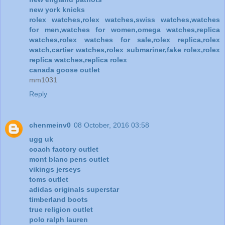
new york knicks
rolex watches,rolex watches,swiss watches,watches
for men,watches for women,omega watches,replica
watches,rolex watches for sale,rolex replica,rolex
watch,cartier watches,rolex submariner,fake rolex,rolex
replica watches,replica rolex
canada goose outlet
mm1031
Reply
chenmeinv0
08 October, 2016 03:58
ugg uk
coach factory outlet
mont blanc pens outlet
vikings jerseys
toms outlet
adidas originals superstar
timberland boots
true religion outlet
polo ralph lauren