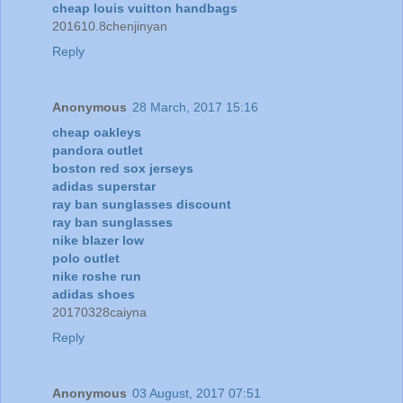
cheap louis vuitton handbags
201610.8chenjinyan
Reply
Anonymous
28 March, 2017 15:16
cheap oakleys
pandora outlet
boston red sox jerseys
adidas superstar
ray ban sunglasses discount
ray ban sunglasses
nike blazer low
polo outlet
nike roshe run
adidas shoes
20170328caiyna
Reply
Anonymous
03 August, 2017 07:51