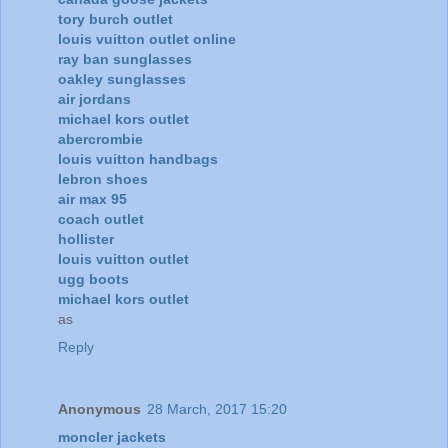
tory burch outlet
louis vuitton outlet online
ray ban sunglasses
oakley sunglasses
air jordans
michael kors outlet
abercrombie
louis vuitton handbags
lebron shoes
air max 95
coach outlet
hollister
louis vuitton outlet
ugg boots
michael kors outlet
as
Reply
Anonymous
28 March, 2017 15:20
moncler jackets