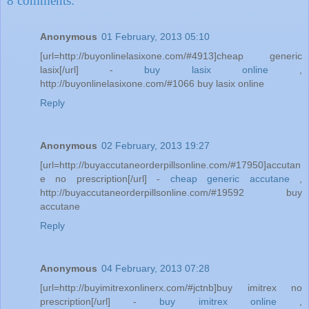
8 comments:
Anonymous
01 February, 2013 05:10
[url=http://buyonlinelasixone.com/#4913]cheap generic
lasix[/url] -
buy lasix online
,
http://buyonlinelasixone.com/#1066 buy lasix online
Reply
Anonymous
02 February, 2013 19:27
[url=http://buyaccutaneorderpillsonline.com/#17950]accutan
e no prescription[/url] -
cheap generic accutane
,
http://buyaccutaneorderpillsonline.com/#19592 buy
accutane
Reply
Anonymous
04 February, 2013 07:28
[url=http://buyimitrexonlinerx.com/#jctnb]buy imitrex no
prescription[/url] -
buy imitrex online
,