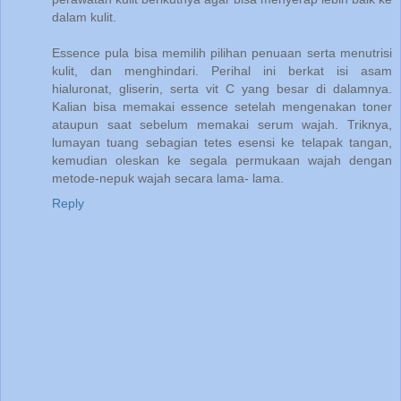
dalam kulit.
Essence pula bisa memilih pilihan penuaan serta menutrisi
kulit, dan menghindari. Perihal ini berkat isi asam
hialuronat, gliserin, serta vit C yang besar di dalamnya.
Kalian bisa memakai essence setelah mengenakan toner
ataupun saat sebelum memakai serum wajah. Triknya,
lumayan tuang sebagian tetes esensi ke telapak tangan,
kemudian oleskan ke segala permukaan wajah dengan
metode-nepuk wajah secara lama- lama.
Reply