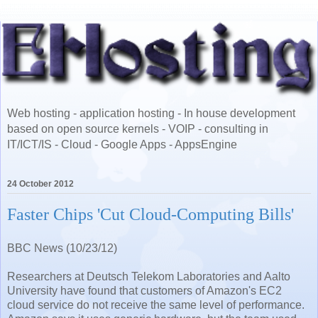
Web hosting - application hosting - In house development
based on open source kernels - VOIP - consulting in
IT/ICT/IS - Cloud - Google Apps - AppsEngine
24 October 2012
Faster Chips 'Cut Cloud-Computing Bills'
BBC News (10/23/12)
Researchers at Deutsch Telekom Laboratories and Aalto
University have found that customers of Amazon's EC2
cloud service do not receive the same level of performance.