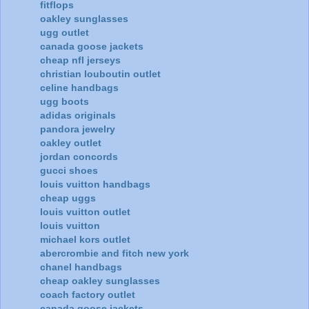
fitflops
oakley sunglasses
ugg outlet
canada goose jackets
cheap nfl jerseys
christian louboutin outlet
celine handbags
ugg boots
adidas originals
pandora jewelry
oakley outlet
jordan concords
gucci shoes
louis vuitton handbags
cheap uggs
louis vuitton outlet
louis vuitton
michael kors outlet
abercrombie and fitch new york
chanel handbags
cheap oakley sunglasses
coach factory outlet
canada goose jackets