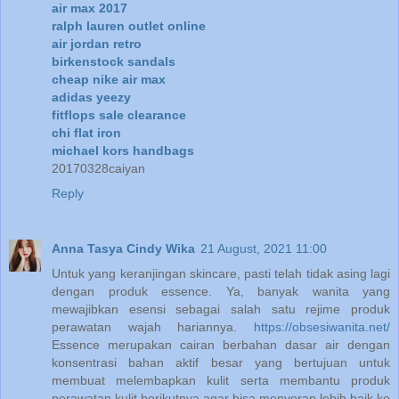
air max 2017
ralph lauren outlet online
air jordan retro
birkenstock sandals
cheap nike air max
adidas yeezy
fitflops sale clearance
chi flat iron
michael kors handbags
20170328caiyan
Reply
Anna Tasya Cindy Wika
21 August, 2021 11:00
Untuk yang keranjingan skincare, pasti telah tidak asing lagi
dengan produk essence. Ya, banyak wanita yang
mewajibkan esensi sebagai salah satu rejime produk
perawatan wajah hariannya.
https://obsesiwanita.net/
Essence merupakan cairan berbahan dasar air dengan
konsentrasi bahan aktif besar yang bertujuan untuk
membuat melembapkan kulit serta membantu produk
perawatan kulit berikutnya agar bisa menyerap lebih baik ke