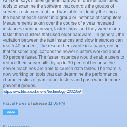
Amazon says it uses generic hardware, but the team used
tools to examine the software that controls the groups of
servers customers rent, and was able to identify the chip at
the heart of each server in a group or instance of computers.
Measurements taken over the course of a year revealed
instances running newer, faster chips, and they were much
faster than clusters that used older hardware. "In general, the
variation between the fast instances and slow instances can
reach 40 percent," the researchers wrote in a paper, noting
that for some applications the newer clusters worked about
60 percent faster. The faster instances would enable users to
reduce their server bills by up to 30 percent because the
newer machines are able to crunch data faster. The team is
now working on tools that can determine the performance
characteristics of particular clusters and push work to more
powerful groups.
http://www.bbc.co.uk/news/
technology-20028594
Pascal Fares
à l'adresse
11:05 PM
Share