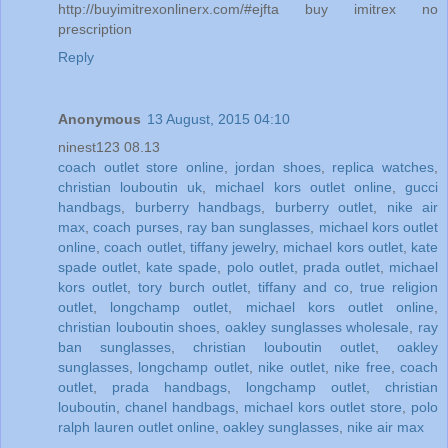
http://buyimitrexonlinerx.com/#ejfta buy imitrex no
prescription
Reply
Anonymous
13 August, 2015 04:10
ninest123 08.13
coach outlet store online
,
jordan shoes
,
replica watches
,
christian louboutin uk
,
michael kors outlet online
,
gucci
handbags
,
burberry handbags
,
burberry outlet
,
nike air
max
,
coach purses
,
ray ban sunglasses
,
michael kors outlet
online
,
coach outlet
,
tiffany jewelry
,
michael kors outlet
,
kate
spade outlet
,
kate spade
,
polo outlet
,
prada outlet
,
michael
kors outlet
,
tory burch outlet
,
tiffany and co
,
true religion
outlet
,
longchamp outlet
,
michael kors outlet online
,
christian louboutin shoes
,
oakley sunglasses wholesale
,
ray
ban sunglasses
,
christian louboutin outlet
,
oakley
sunglasses
,
longchamp outlet
,
nike outlet
,
nike free
,
coach
outlet
,
prada handbags
,
longchamp outlet
,
christian
louboutin
,
chanel handbags
,
michael kors outlet store
,
polo
ralph lauren outlet online
,
oakley sunglasses
,
nike air max