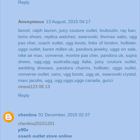
Reply
Anonymous
13 August, 2015 04:17
lancel
,
ralph lauren
,
juicy couture outlet
,
louboutin
,
ray ban
,
toms shoes
,
replica watches
,
swarovski
,
thomas sabo
,
ugg
pas cher
,
coach outlet
,
ugg boots
,
links of london
,
hollister
,
uggs outlet
,
karen millen uk
,
pandora jewelry
,
uggs on sale
,
nike air max
,
converse
,
montre pas cher
,
pandora uk
,
supra
shoes
,
ugg,ugg australia,ugg italia
,
juicy couture outlet
,
wedding dresses
,
pandora charms
,
hollister
,
uggs outlet
,
converse outlet
,
vans
,
ugg boots
,
ugg uk
,
swarovski crystal
,
marc jacobs
,
ugg
,
ugg,uggs,uggs canada
,
gucci
ninest123 08.13
Reply
chenlina
01 December, 2015 02:37
chenlina20151201
p90x
coach outlet store online