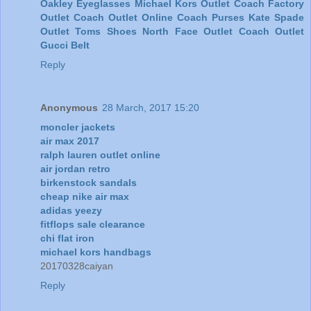
Oakley Eyeglasses
Michael Kors Outlet
Coach Factory
Outlet
Coach Outlet Online
Coach Purses
Kate Spade
Outlet
Toms Shoes
North Face Outlet
Coach Outlet
Gucci Belt
Reply
Anonymous
28 March, 2017 15:20
moncler jackets
air max 2017
ralph lauren outlet online
air jordan retro
birkenstock sandals
cheap nike air max
adidas yeezy
fitflops sale clearance
chi flat iron
michael kors handbags
20170328caiyan
Reply