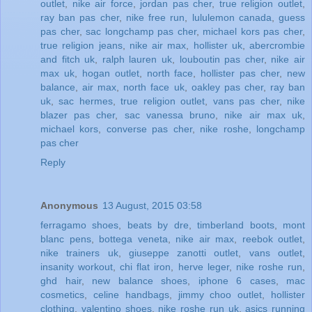
outlet
,
nike air force
,
jordan pas cher
,
true religion outlet
,
ray ban pas cher
,
nike free run
,
lululemon canada
,
guess
pas cher
,
sac longchamp pas cher
,
michael kors pas cher
,
true religion jeans
,
nike air max
,
hollister uk
,
abercrombie
and fitch uk
,
ralph lauren uk
,
louboutin pas cher
,
nike air
max uk
,
hogan outlet
,
north face
,
hollister pas cher
,
new
balance
,
air max
,
north face uk
,
oakley pas cher
,
ray ban
uk
,
sac hermes
,
true religion outlet
,
vans pas cher
,
nike
blazer pas cher
,
sac vanessa bruno
,
nike air max uk
,
michael kors
,
converse pas cher
,
nike roshe
,
longchamp
pas cher
Reply
Anonymous
13 August, 2015 03:58
ferragamo shoes
,
beats by dre
,
timberland boots
,
mont
blanc pens
,
bottega veneta
,
nike air max
,
reebok outlet
,
nike trainers uk
,
giuseppe zanotti outlet
,
vans outlet
,
insanity workout
,
chi flat iron
,
herve leger
,
nike roshe run
,
ghd hair
,
new balance shoes
,
iphone 6 cases
,
mac
cosmetics
,
celine handbags
,
jimmy choo outlet
,
hollister
clothing
,
valentino shoes
,
nike roshe run uk
,
asics running