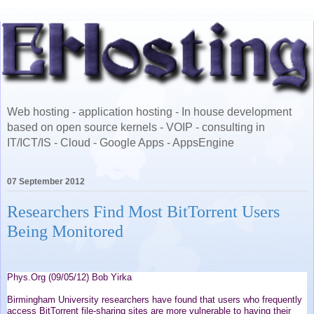
Web hosting - application hosting - In house development
based on open source kernels - VOIP - consulting in
IT/ICT/IS - Cloud - Google Apps - AppsEngine
07 September 2012
Researchers Find Most BitTorrent Users
Being Monitored
Phys.Org (09/05/12) Bob Yirka
Birmingham University researchers have found that users who frequently
access BitTorrent file-sharing sites are more vulnerable to having their