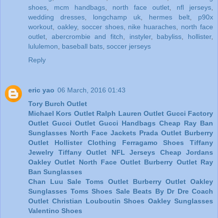
shoes
,
mcm handbags
,
north face outlet
,
nfl jerseys
,
wedding dresses
,
longchamp uk
,
hermes belt
,
p90x
workout
,
oakley
,
soccer shoes
,
nike huaraches
,
north face
outlet
,
abercrombie and fitch
,
instyler
,
babyliss
,
hollister
,
lululemon
,
baseball bats
,
soccer jerseys
Reply
eric yao
06 March, 2016 01:43
Tory Burch Outlet
Michael Kors Outlet
Ralph Lauren Outlet
Gucci Factory
Outlet
Gucci Outlet
Gucci Handbags
Cheap Ray Ban
Sunglasses
North Face Jackets
Prada Outlet
Burberry
Outlet
Hollister Clothing
Ferragamo Shoes
Tiffany
Jewelry
Tiffany Outlet
NFL Jerseys
Cheap Jordans
Oakley Outlet
North Face Outlet
Burberry Outlet
Ray
Ban Sunglasses
Chan Luu Sale
Toms Outlet
Burberry Outlet
Oakley
Sunglasses
Toms Shoes Sale
Beats By Dr Dre
Coach
Outlet
Christian Louboutin Shoes
Oakley Sunglasses
Valentino Shoes