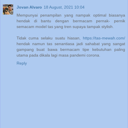
Jovan Alvaro
18 August, 2021 10:04
Mempunyai penampilan yang nampak optimal biasanya
hendak di bantu dengan bermacam pernak- pernik
semacam model tas yang tren supaya tampak stylish.
Tidak cuma selaku suatu hiasan,
https://tas-mewah.com/
hendak namun tas senantiasa jadi sahabat yang sangat
gampang buat bawa bermacam tipe kebutuhan paling
utama pada dikala lagi masa pandemi corona.
Reply