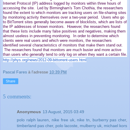
Internet Protocol (IP) address logged by monitors within three hours of
accessing the site. Led by Birmingham's Tom Chothia, the researchers
found the extent to which monitors are tracking users on file-sharing sites
by monitoring activity themselves over a two-year period. Users who go
to BitTorrent sites generally become aware of blocklists, which are lists of
the IP addresses of known monitors. However, the researchers found
that these lists include many false positives and negatives, making them
almost useless in preventing monitoring. In order to determine which
clients were real users and which were monitors, the researchers
identified several characteristics of monitors that make them stand out.
The researchers found that monitors are much busier and more active
than users who generally tend to only log on when they want a certain file.
http://phys.org/news/2012-09-
bittorrent-users.html
Pascal Fares
à l'adresse
10:39 PM
Share
5 comments:
Anonymous
13 August, 2015 03:49
polo ralph lauren
,
nike free uk
,
nike tn
,
burberry pas cher
,
timberland pas cher
,
polo lacoste
,
mulberry uk
,
michael kors