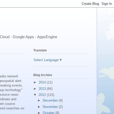
- Cloud - Google Apps - AppsEngine
Translate
Select Language
▼
Blog Archive
media network
eospatial alert
►
2014
(11)
breaking events,
►
2013
(84)
shup technology"
n source news
▼
2012
(115)
ordinate and
►
December
(4)
pen source
►
November
(2)
yword searches on
►
October
(8)