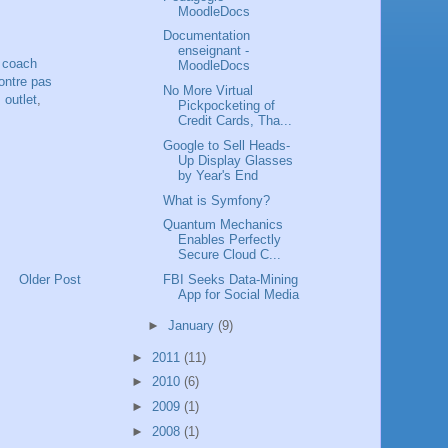
MoodleDocs
Documentation
enseignant -
,
coach
MoodleDocs
ntre pas
No More Virtual
 outlet
,
Pickpocketing of
Credit Cards, Tha...
Google to Sell Heads-
Up Display Glasses
by Year's End
What is Symfony?
Quantum Mechanics
Enables Perfectly
Secure Cloud C...
Older Post
FBI Seeks Data-Mining
App for Social Media
►
January
(9)
►
2011
(11)
►
2010
(6)
►
2009
(1)
►
2008
(1)