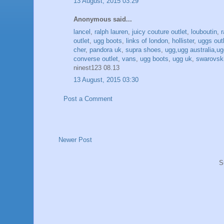
13 August, 2015 03:29
Anonymous said...
lancel
,
ralph lauren
,
juicy couture outlet
,
louboutin
,
outlet
,
ugg boots
,
links of london
,
hollister
,
uggs out
cher
,
pandora uk
,
supra shoes
,
ugg,ugg australia,ugg
converse outlet
,
vans
,
ugg boots
,
ugg uk
,
swarovski
ninest123 08.13
13 August, 2015 03:30
Post a Comment
Newer Post
S