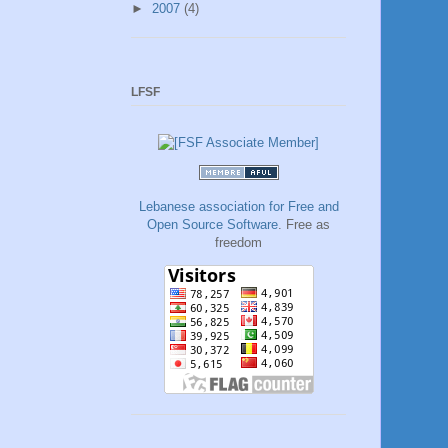
►
2007
(4)
LFSF
Lebanese association for Free and
Open Source Software
. Free as
freedom