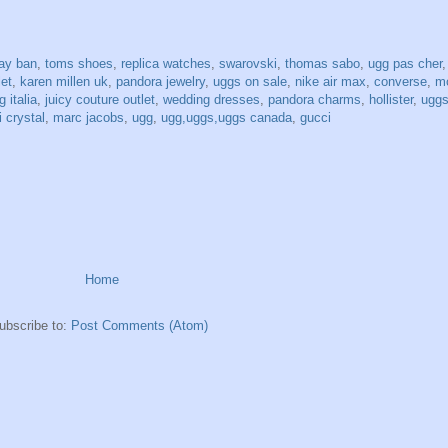
ray ban
,
toms shoes
,
replica watches
,
swarovski
,
thomas sabo
,
ugg pas cher
let
,
karen millen uk
,
pandora jewelry
,
uggs on sale
,
nike air max
,
converse
,
mo
 italia
,
juicy couture outlet
,
wedding dresses
,
pandora charms
,
hollister
,
uggs
 crystal
,
marc jacobs
,
ugg
,
ugg,uggs,uggs canada
,
gucci
Home
ubscribe to:
Post Comments (Atom)