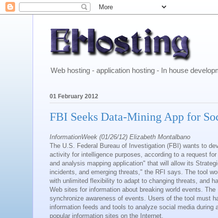
Web hosting - application hosting - In house develo
01 February 2012
FBI Seeks Data-Mining App for So
InformationWeek (01/26/12) Elizabeth Montalbano
The U.S. Federal Bureau of Investigation (FBI) wants to dev
activity for intelligence purposes, according to a request f
and analysis mapping application" that will allow its Strateg
incidents, and emerging threats," the RFI says. The tool wo
with unlimited flexibility to adapt to changing threats, and
Web sites for information about breaking world events. The F
synchronize awareness of events. Users of the tool must h
information feeds and tools to analyze social media during 
popular information sites on the Internet.