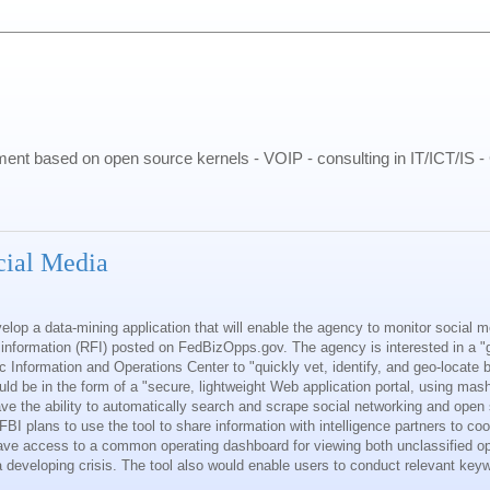
pment based on open source kernels - VOIP - consulting in IT/ICT/IS 
cial Media
elop a data-mining application that will enable the agency to monitor social 
or information (RFI) posted on FedBizOpps.gov. The agency is interested in a "g
ic Information and Operations Center to "quickly vet, identify, and geo-locate 
uld be in the form of a "secure, lightweight Web application portal, using ma
 have the ability to automatically search and scrape social networking and ope
BI plans to use the tool to share information with intelligence partners to co
ave access to a common operating dashboard for viewing both unclassified o
a developing crisis. The tool also would enable users to conduct relevant ke