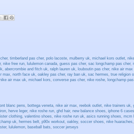
 cher
,
timberland pas cher
,
polo lacoste
,
mulberry uk
,
michael kors outlet
,
nike
r
,
nike free run
,
lululemon canada
,
guess pas cher
,
sac longchamp pas cher
,
uk
,
abercrombie and fitch uk
,
ralph lauren uk
,
louboutin pas cher
,
nike air max
ir max
,
north face uk
,
oakley pas cher
,
ray ban uk
,
sac hermes
,
true religion o
nike air max uk
,
michael kors
,
converse pas cher
,
nike roshe
,
longchamp pas
ont blanc pens
,
bottega veneta
,
nike air max
,
reebok outlet
,
nike trainers uk
,
 iron
,
herve leger
,
nike roshe run
,
ghd hair
,
new balance shoes
,
iphone 6 case
lister clothing
,
valentino shoes
,
nike roshe run uk
,
asics running shoes
,
mcm 
gchamp uk
,
hermes belt
,
p90x workout
,
oakley
,
soccer shoes
,
nike huaraches
ister
,
lululemon
,
baseball bats
,
soccer jerseys