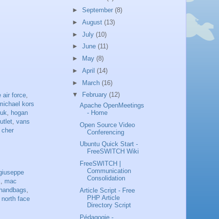
►
September
(8)
►
August
(13)
►
July
(10)
►
June
(11)
►
May
(8)
►
April
(14)
►
March
(16)
▼
February
(12)
 air force
,
michael kors
Apache OpenMeetings
 uk
,
hogan
- Home
utlet
,
vans
Open Source Video
 cher
Conferencing
Ubuntu Quick Start -
FreeSWITCH Wiki
FreeSWITCH |
Communication
giuseppe
Consolidation
s
,
mac
handbags
,
Article Script - Free
PHP Article
,
north face
Directory Script
Pédagogie -