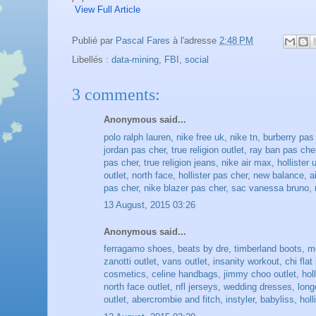
View Full Article
Publié par
Pascal Fares
à l'adresse
2:48 PM
Libellés :
data-mining
,
FBI
,
social
3 comments:
Anonymous said...
polo ralph lauren
,
nike free uk
,
nike tn
,
burberry pas
jordan pas cher
,
true religion outlet
,
ray ban pas che
pas cher
,
true religion jeans
,
nike air max
,
hollister 
outlet
,
north face
,
hollister pas cher
,
new balance
,
a
pas cher
,
nike blazer pas cher
,
sac vanessa bruno
,
13 August, 2015 03:26
Anonymous said...
ferragamo shoes
,
beats by dre
,
timberland boots
,
m
zanotti outlet
,
vans outlet
,
insanity workout
,
chi flat
cosmetics
,
celine handbags
,
jimmy choo outlet
,
hol
north face outlet
,
nfl jerseys
,
wedding dresses
,
lon
outlet
,
abercrombie and fitch
,
instyler
,
babyliss
,
holl