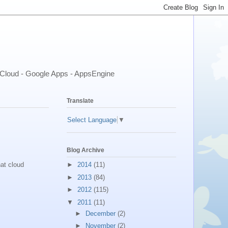
- Cloud - Google Apps - AppsEngine
Translate
Select Language
▼
Blog Archive
►
2014
(11)
at cloud
►
2013
(84)
►
2012
(115)
▼
2011
(11)
►
December
(2)
►
November
(2)