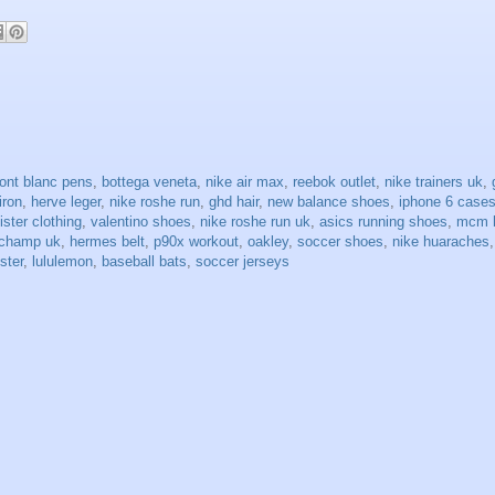
ont blanc pens
,
bottega veneta
,
nike air max
,
reebok outlet
,
nike trainers uk
,
 iron
,
herve leger
,
nike roshe run
,
ghd hair
,
new balance shoes
,
iphone 6 case
lister clothing
,
valentino shoes
,
nike roshe run uk
,
asics running shoes
,
mcm 
gchamp uk
,
hermes belt
,
p90x workout
,
oakley
,
soccer shoes
,
nike huaraches
ister
,
lululemon
,
baseball bats
,
soccer jerseys