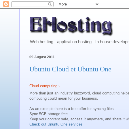
Web hosting - application hosting - In house develo
09 August 2011
Ubuntu Cloud et Ubuntu One
Cloud computing ›
More than just an industry buzzword, cloud computing help
computing could mean for your business.
As an exemple here is a free offer for syncing files:
Sync 5GB storage free
Keep your content safe, access it anywhere, and share it wi
Check out Ununtu One services