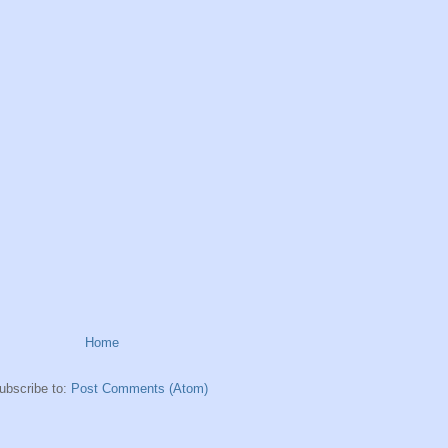
Home
ubscribe to:
Post Comments (Atom)