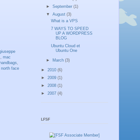
►
September
(1)
▼
August
(3)
What is a VPS
7 WAYS TO SPEED
UP A WORDPRESS
BLOG
Ubuntu Cloud et
Ubuntu One
giuseppe
s
,
mac
►
March
(3)
handbags
,
,
north face
►
2010
(6)
►
2009
(1)
►
2008
(1)
►
2007
(4)
LFSF