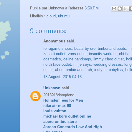
Publié par
Unknown
à l'adresse
3:50 PM
Libellés :
cloud
,
ubuntu
9 comments:
Anonymous said...
ferragamo shoes
,
beats by dre
,
timberland boots
,
m
zanotti outlet
,
vans outlet
,
insanity workout
,
chi flat
cosmetics
,
celine handbags
,
jimmy choo outlet
,
hol
north face outlet
,
nfl jerseys
,
wedding dresses
,
lon
outlet
,
abercrombie and fitch
,
instyler
,
babyliss
,
holl
13 August, 2015 04:16
Unknown
said...
2015918dongdong
Hollister Tees for Men
nike air max 90
louis vuitton
michael kors outlet online
abercrombie store
Jordan Concords Low And High