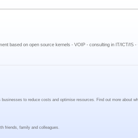
pment based on open source kernels - VOIP - consulting in IT/ICT/IS 
s businesses to reduce costs and optimise resources. Find out more about wh
th friends, family and colleagues.