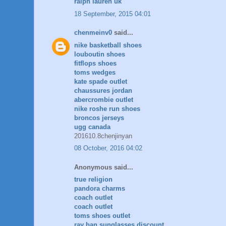
ralph lauren uk
18 September, 2015 04:01
chenmeinv0
said...
nike basketball shoes
louboutin shoes
fitflops shoes
toms wedges
kate spade outlet
chaussures jordan
abercrombie outlet
nike roshe run shoes
broncos jerseys
ugg canada
201610.8chenjinyan
08 October, 2016 04:02
Anonymous said...
true religion
pandora charms
coach outlet
coach outlet
toms shoes outlet
ray ban sunglasses discount