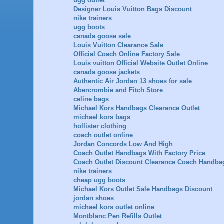
ugg outlet
Designer Louis Vuitton Bags Discount
nike trainers
ugg boots
canada goose sale
Louis Vuitton Clearance Sale
Official Coach Online Factory Sale
Louis vuitton Official Website Outlet Online
canada goose jackets
Authentic Air Jordan 13 shoes for sale
Abercrombie and Fitch Store
celine bags
Michael Kors Handbags Clearance Outlet
michael kors bags
hollister clothing
coach outlet online
Jordan Concords Low And High
Coach Outlet Handbags With Factory Price
Coach Outlet Discount Clearance Coach Handba
nike trainers
cheap ugg boots
Michael Kors Outlet Sale Handbags Discount
jordan shoes
michael kors outlet online
Montblanc Pen Refills Outlet