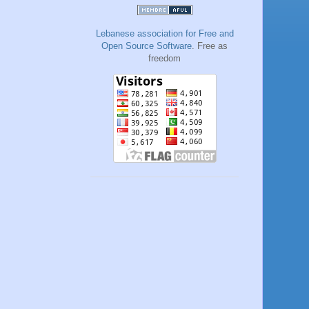
Lebanese association for Free and
Open Source Software
. Free as
freedom