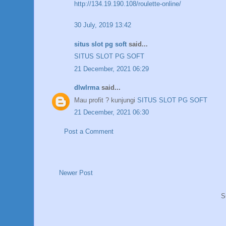
http://134.19.190.108/roulette-online/
30 July, 2019 13:42
situs slot pg soft
said...
SITUS SLOT PG SOFT
21 December, 2021 06:29
dlwlrma
said...
Mau profit ? kunjungi
SITUS SLOT PG SOFT
21 December, 2021 06:30
Post a Comment
Newer Post
S