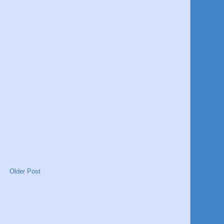
Older Post