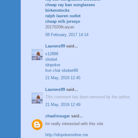
cheap ray ban sunglasses
birkenstocks
ralph lauren outlet
cheap mlb jerseys
20170208caiyan
08 February, 2017 14:14
Laurens99
said...
s12888
sbobet
idnpoker
live chat sbobet88
21 May, 2019 12:45
Laurens99
said...
This comment has been removed by the author.
21 May, 2019 12:49
chaelinsugar
said...
Im really interested with this site
http://idnpokeronline.me